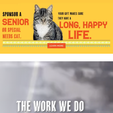
Visit Us
Adopt Us
Mews
Shop
WAYS TO GIVE
The Work we do