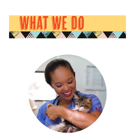
WHAT WE DO