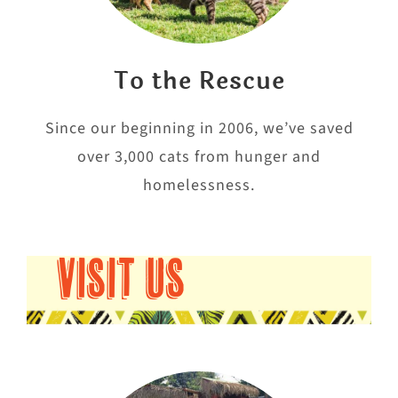
To the Rescue
Since our beginning in 2006, we’ve saved
over 3,000 cats from hunger and
homelessness.
VISIT US