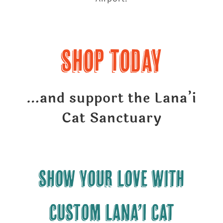
Shop Today
…and support the Lana’i
Cat Sanctuary
Show your LOVE with
CUSTOM Lana’i Cat