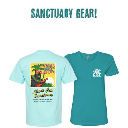
Sanctuary gear!