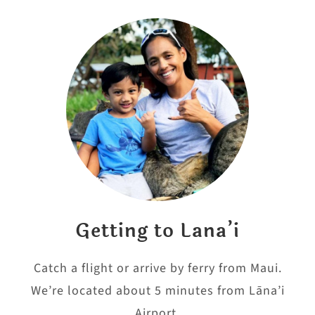
Getting to Lana’i
Catch a flight or arrive by ferry from Maui.
We’re located about 5 minutes from Lāna’i
Airport.