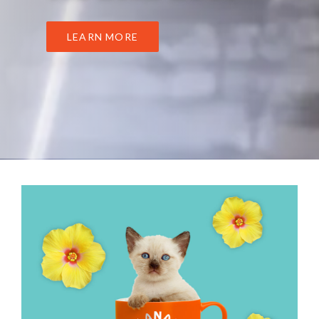
LEARN MORE