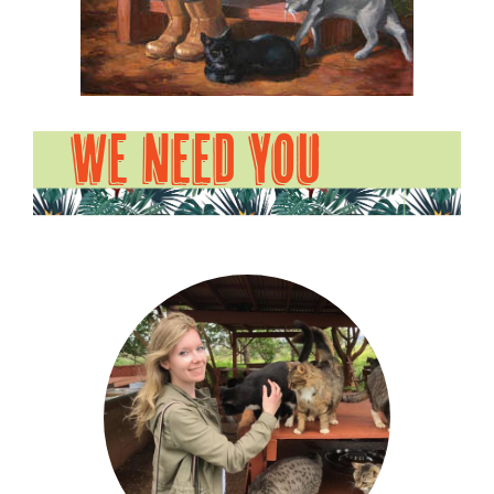
WE NEED YOU