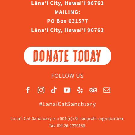
Lāna‘i City, Hawaiʻi 96763
MAILING:
PO Box 631577
Lāna‘i City, Hawaiʻi 96763
DONATE TODAY
FOLLOW US
#LanaiCatSanctuary
Lāna’i Cat Sanctuary is a 501 (c)(3) nonprofit organization.
Tax ID# 26-1329156.