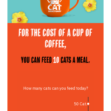
For the cost of a cup of
Coffee,
You can feed
10
cats a meal.