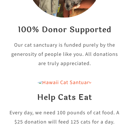
100% Donor Supported
Our cat sanctuary is funded purely by the
generosity of people like you. All donations
are truly appreciated.
Help Cats Eat
Every day, we need 100 pounds of cat food. A
$25 donation will feed 125 cats for a day.