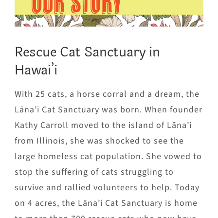
OUR STORY
Rescue Cat Sanctuary in
Hawai’i
With 25 cats, a horse corral and a dream, the
Lāna’i Cat Sanctuary was born. When founder
Kathy Carroll moved to the island of Lāna’i
from Illinois, she was shocked to see the
large homeless cat population. She vowed to
stop the suffering of cats struggling to
survive and rallied volunteers to help. Today
on 4 acres, the Lāna’i Cat Sanctuary is home