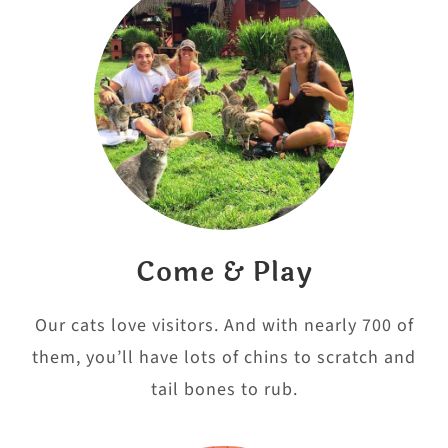
Come & Play
Our cats love visitors. And with nearly 700 of
them, you’ll have lots of chins to scratch and
tail bones to rub.