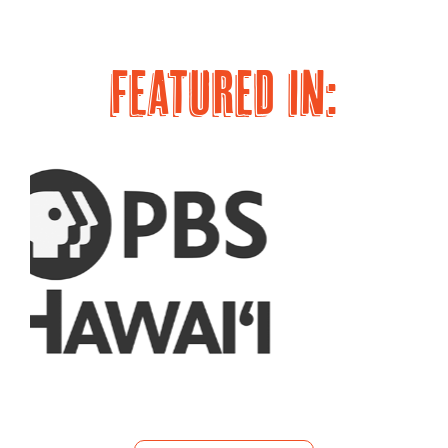
page
page
FEATURED IN: