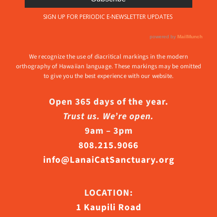
We recognize the use of diacritical markings in the modern
orthography of Hawaiian language. These markings may be omitted
to give you the best experience with our website.
Open 365 days of the year.
Trust us. We’re open.
9am – 3pm
808.215.9066
info@LanaiCatSanctuary.org
LOCATION:
1 Kaupili Road