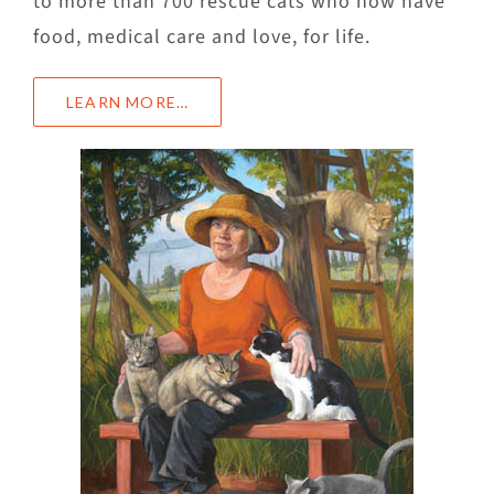
to more than 700 rescue cats who now have
food, medical care and love, for life.
LEARN MORE…