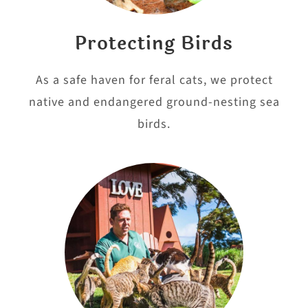
Protecting Birds
As a safe haven for feral cats, we protect
native and endangered ground-nesting sea
birds.