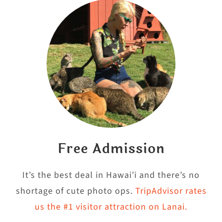
Free Admission
It’s the best deal in Hawai’i and there’s no
shortage of cute photo ops.
TripAdvisor rates
us the #1 visitor attraction on Lanai.