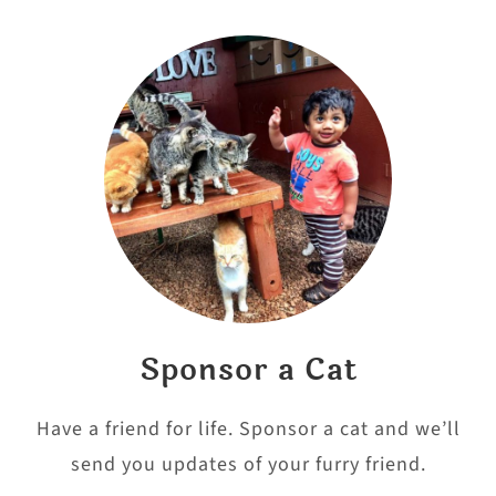
Sponsor a Cat
Have a friend for life. Sponsor a cat and we’ll
send you updates of your furry friend.