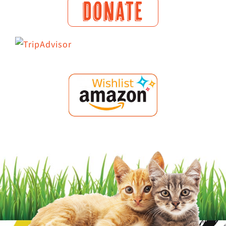
DONATE