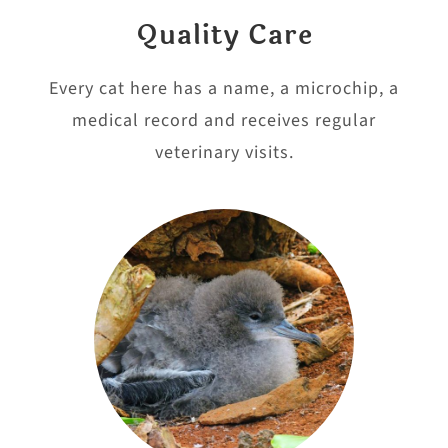
Quality Care
Every cat here has a name, a microchip, a
medical record and receives regular
veterinary visits.