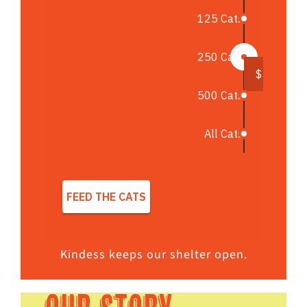
Kindess keeps our shelter open.