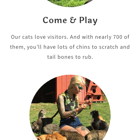
Come & Play
Our cats love visitors. And with nearly 700 of
them, you’ll have lots of chins to scratch and
tail bones to rub.