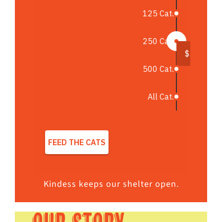
Kindess keeps our shelter open.