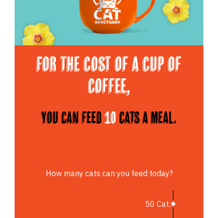
For the cost of a cup of
Coffee,
You can feed
10
cats a meal.