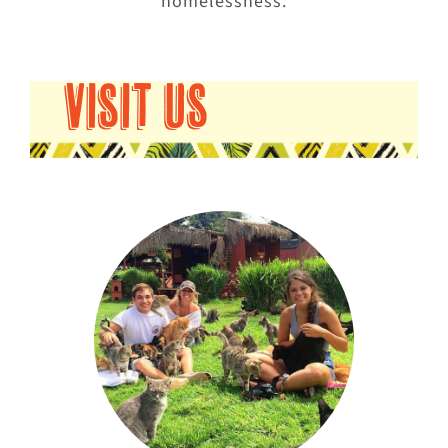
homelessness.
VISIT US