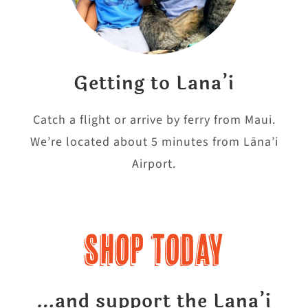
Getting to Lana’i
Catch a flight or arrive by ferry from Maui.
We’re located about 5 minutes from Lāna’i
Airport.
Shop Today
…and support the Lana’i