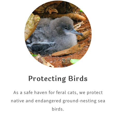
Protecting Birds
As a safe haven for feral cats, we protect
native and endangered ground-nesting sea
birds.