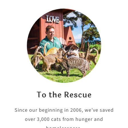
To the Rescue
Since our beginning in 2006, we’ve saved
over 3,000 cats from hunger and