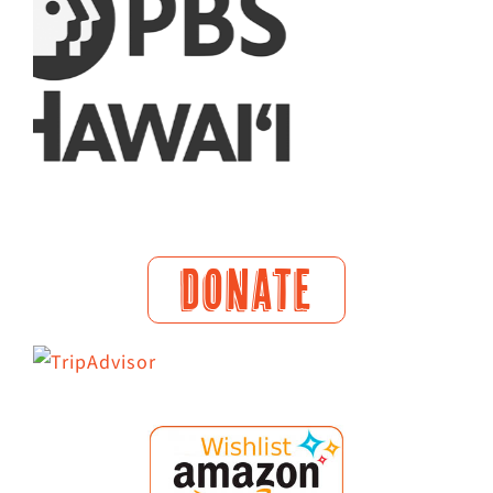
DONATE