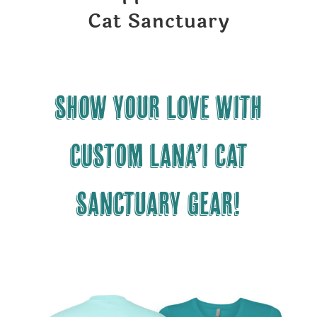
Cat Sanctuary
Show your LOVE with
CUSTOM Lana’i Cat
Sanctuary gear!