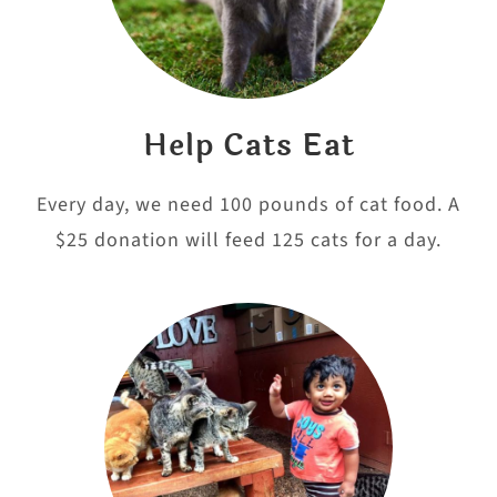
Help Cats Eat
Every day, we need 100 pounds of cat food. A
$25 donation will feed 125 cats for a day.