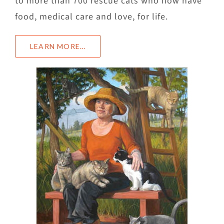
to more than 700 rescue cats who now have
food, medical care and love, for life.
LEARN MORE…