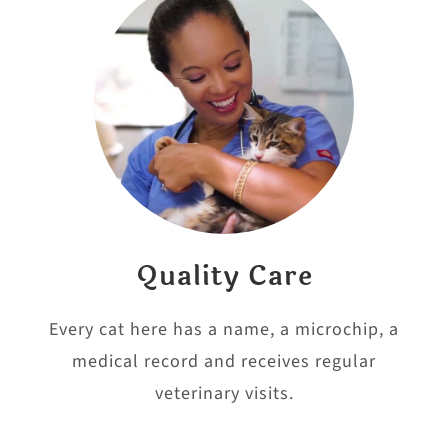
Quality Care
Every cat here has a name, a microchip, a
medical record and receives regular
veterinary visits.