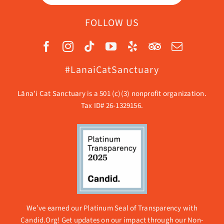
FOLLOW US
#LanaiCatSanctuary
Lāna’i Cat Sanctuary is a 501 (c)(3) nonprofit organization.
Tax ID# 26-1329156.
We’ve earned our Platinum Seal of Transparency with
Candid.Org! Get updates on our impact through our
Non-