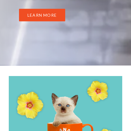
LEARN MORE