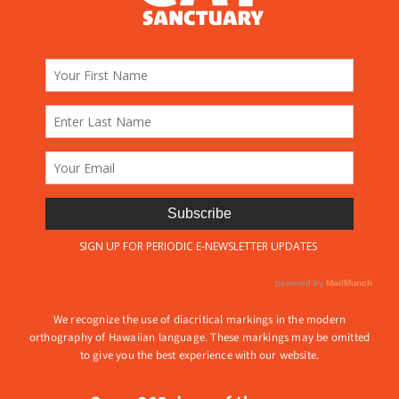
We recognize the use of diacritical markings in the modern
orthography of Hawaiian language. These markings may be omitted
to give you the best experience with our website.