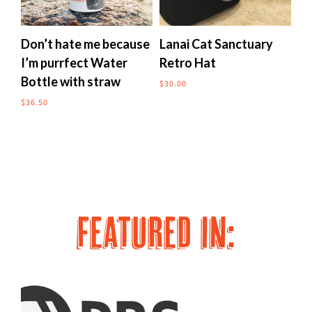
multiple
multipl
variants.
variants
The
The
Don’t hate me because
Lanai Cat Sanctuary
Me
options
options
I’m purrfect Water
Retro Hat
to
may
may
Bottle with straw
$
30.00
$
24
be
be
chosen
chosen
$
36.50
on
on
the
the
product
produc
page
page
FEATURED IN: