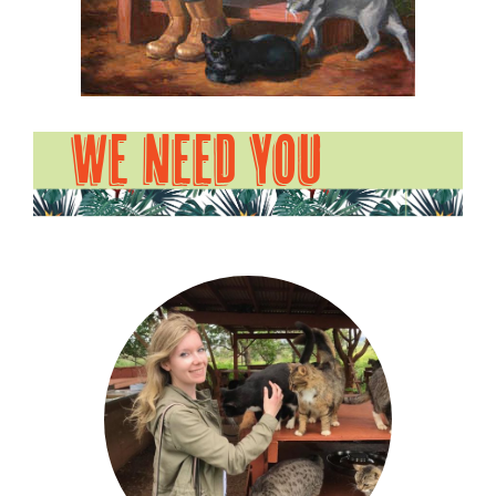
WE NEED YOU