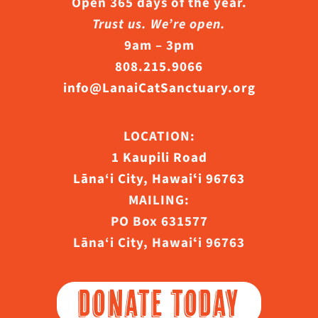
Open 365 days of the year.
Trust us. We’re open.
9am – 3pm
808.215.9066
info@LanaiCatSanctuary.org
LOCATION:
1 Kaupili Road
Lāna‘i City, Hawaiʻi 96763
MAILING:
PO Box 631577
Lāna‘i City, Hawaiʻi 96763
DONATE TODAY