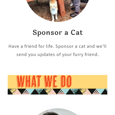
Sponsor a Cat
Have a friend for life. Sponsor a cat and we’ll
send you updates of your furry friend.
WHAT WE DO