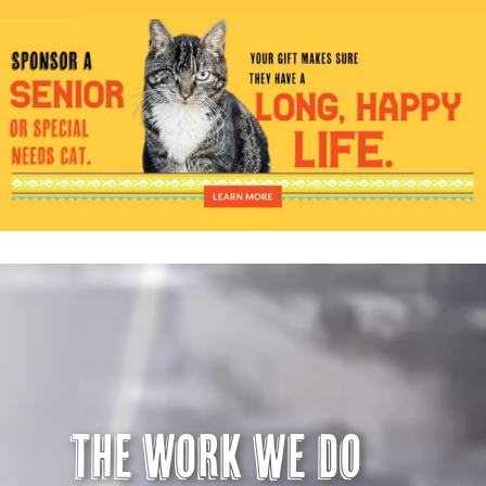
Visit Us
Adopt Us
Mews
Shop
WAYS TO GIVE
The Work we do