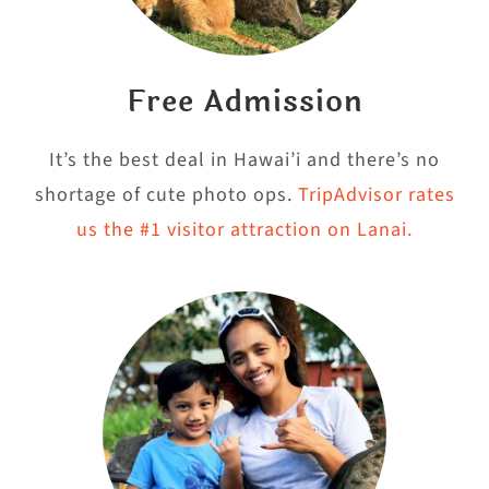
Free Admission
It’s the best deal in Hawai’i and there’s no
shortage of cute photo ops.
TripAdvisor rates
us the #1 visitor attraction on Lanai.