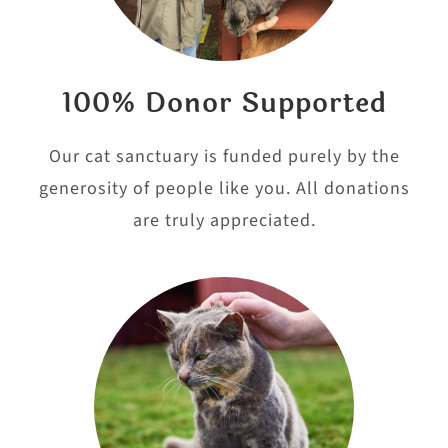
100% Donor Supported
Our cat sanctuary is funded purely by the
generosity of people like you. All donations
are truly appreciated.