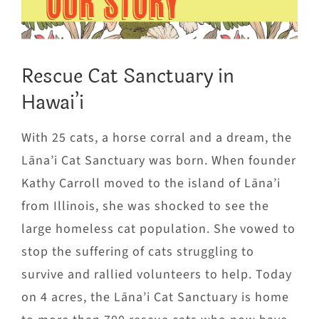
OUR STORY
Rescue Cat Sanctuary in
Hawai’i
With 25 cats, a horse corral and a dream, the
Lāna’i Cat Sanctuary was born. When founder
Kathy Carroll moved to the island of Lāna’i
from Illinois, she was shocked to see the
large homeless cat population. She vowed to
stop the suffering of cats struggling to
survive and rallied volunteers to help. Today
on 4 acres, the Lāna’i Cat Sanctuary is home