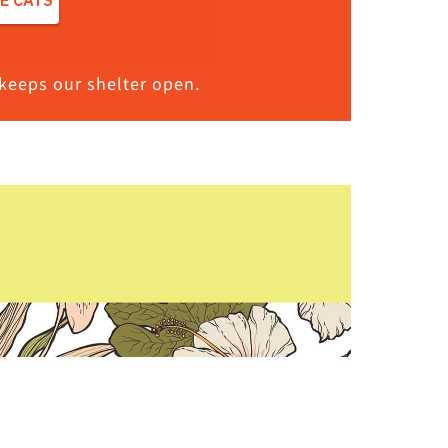
keeps our shelter open.