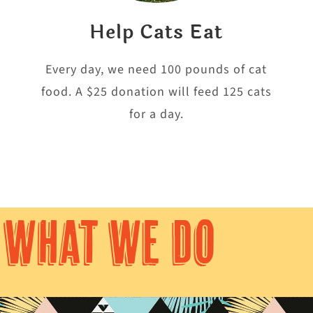
Help Cats Eat
e
Every day, we need 100 pounds of cat
food. A $25 donation will feed 125 cats
for a day.
WHAT WE DO