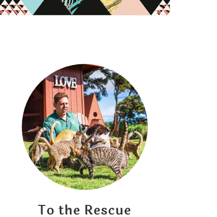
To the Rescue