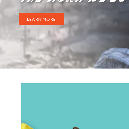
LEARN MORE