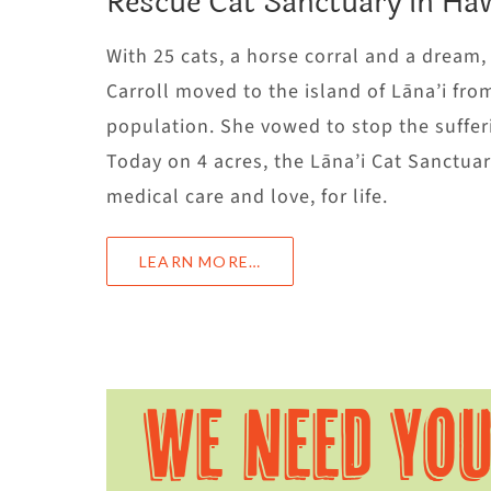
Rescue Cat Sanctuary in Haw
With 25 cats, a horse corral and a dream
Carroll moved to the island of Lāna’i fro
population. She vowed to stop the sufferi
Today on 4 acres, the Lāna’i Cat Sanctu
medical care and love, for life.
LEARN MORE…
WE NEED YO