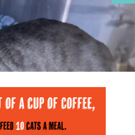
Area
t of a cup of Coffee,
feed
10
cats a meal.