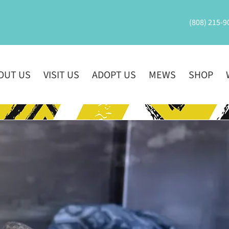
(808) 215-9
OUT US
VISIT US
ADOPT US
MEWS
SHOP