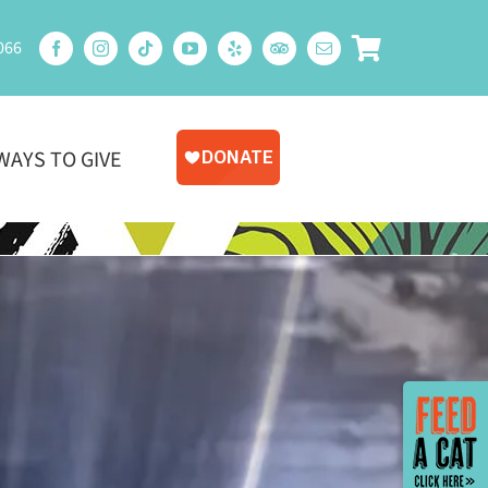
066
WAYS TO GIVE
Toggle
Sliding
Bar