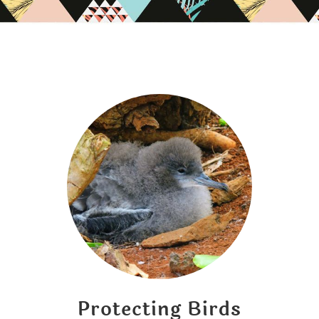
Protecting Birds