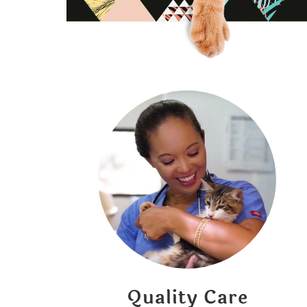
Quality Care