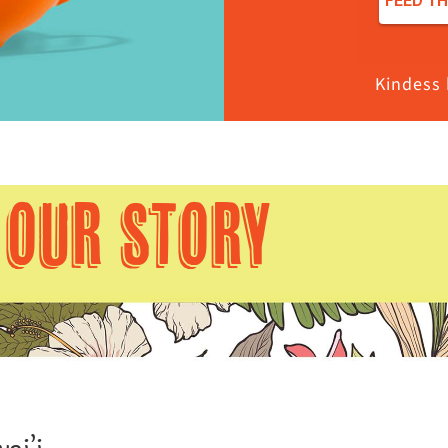
Kindess 
OUR STORY