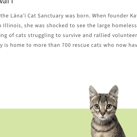
ai’i
, the Lāna’i Cat Sanctuary was born. When founder Ka
m Illinois, she was shocked to see the large homeless
ng of cats struggling to survive and rallied volunteer
ary is home to more than 700 rescue cats who now hav
U