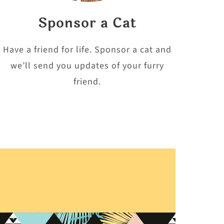
Sponsor a Cat
Have a friend for life. Sponsor a cat and
we’ll send you updates of your furry
friend.