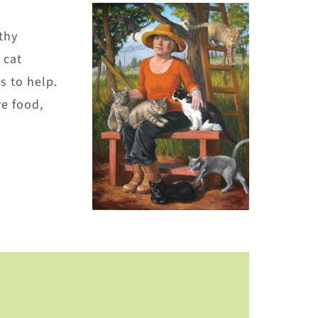
thy
 cat
s to help.
e food,