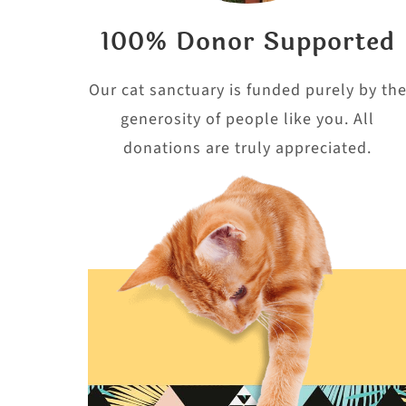
100% Donor Supported
Our cat sanctuary is funded purely by th
generosity of people like you. All
donations are truly appreciated.