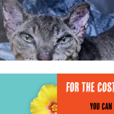
For the cos
You can 