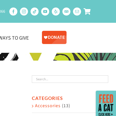
066
WAYS TO GIVE
Toggle
CATEGORIES
Sliding
Accessories
(13)
Bar