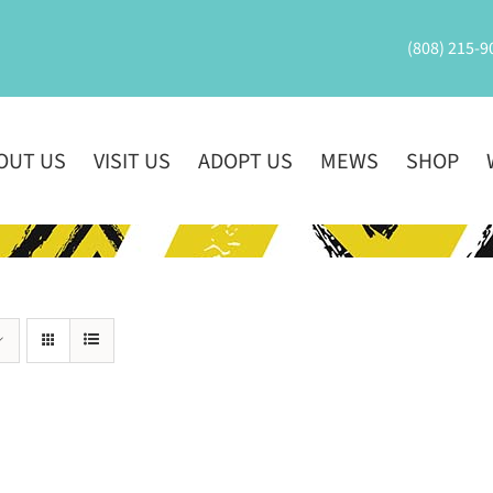
(808) 215-9
OUT US
VISIT US
ADOPT US
MEWS
SHOP