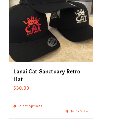
Lanai Cat Sanctuary Retro
Hat
$
30.00
Select options
Quick View
This
product