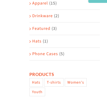
Area
Apparel
(15)
Drinkware
(2)
Featured
(3)
Hats
(1)
Phone Cases
(5)
PRODUCTS
Hats
T-shirts
Women's
Youth