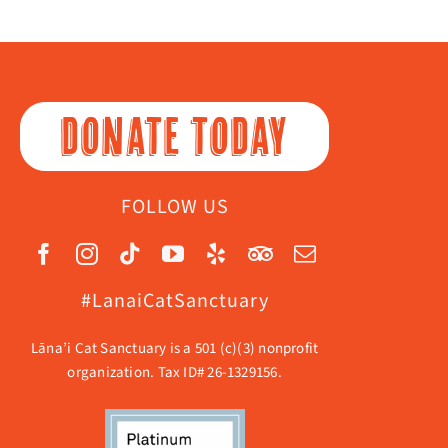
DONATE TODAY
FOLLOW US
#LanaiCatSanctuary
Lāna’i Cat Sanctuary is a 501 (c)(3) nonprofit
organization. Tax ID# 26-1329156.