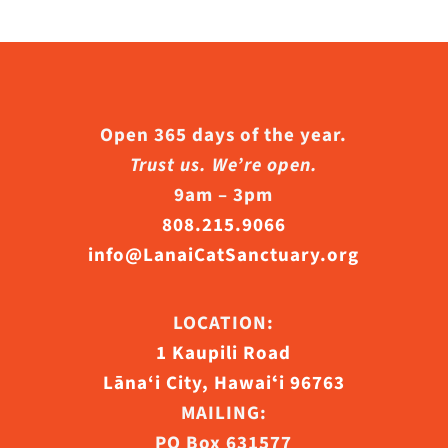
Open 365 days of the year.
Trust us. We’re open.
9am – 3pm
808.215.9066
info@LanaiCatSanctuary.org
LOCATION:
1 Kaupili Road
Lāna‘i City, Hawaiʻi 96763
MAILING:
PO Box 631577