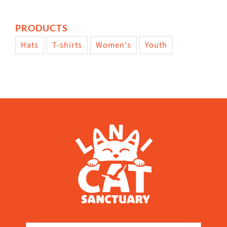
PRODUCTS
Hats
T-shirts
Women's
Youth