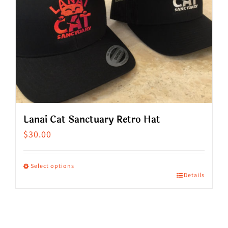
Lanai Cat Sanctuary Retro Hat
$
30.00
Select options
Details
This
product
has
multiple