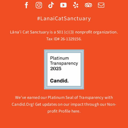
#LanaiCatSanctuary
Lāna’i Cat Sanctuary is a 501 (c)(3) nonprofit organization.
Tax ID# 26-1329156.
We’ve earned our Platinum Seal of Transparency with
Candid.Org! Get updates on our impact through our
Non-
profit Profile here.