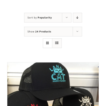
Visit Us
Adopt Us
Sort by
Popularity
Mews
Show
24 Products
Shop
WAYS TO GIVE