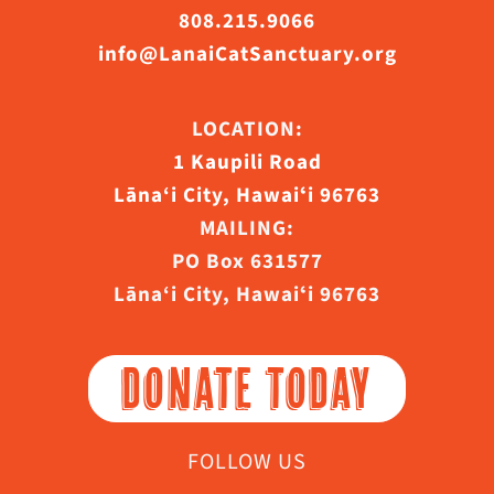
808.215.9066
info@LanaiCatSanctuary.org
LOCATION:
1 Kaupili Road
Lāna‘i City, Hawaiʻi 96763
MAILING:
PO Box 631577
Lāna‘i City, Hawaiʻi 96763
DONATE TODAY
FOLLOW US