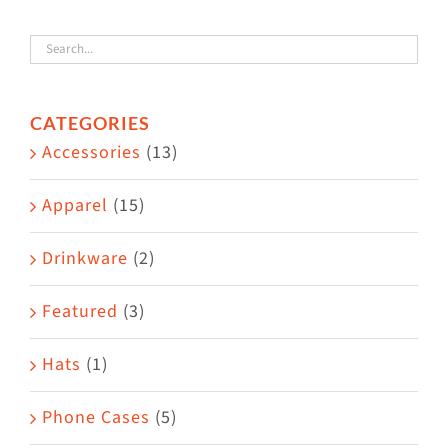
variants.
The
options
CATEGORIES
may
Accessories
(13)
be
chosen
Apparel
(15)
on
the
Drinkware
(2)
product
Featured
(3)
page
Hats
(1)
Phone Cases
(5)