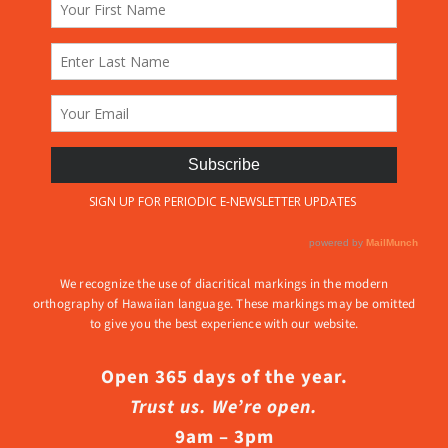
We recognize the use of diacritical markings in the modern
orthography of Hawaiian language. These markings may be omitted
to give you the best experience with our website.
Open 365 days of the year.
Trust us. We’re open.
9am – 3pm