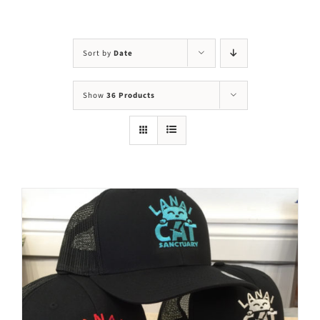
Visit Us
Adopt Us
Sort by
Date
Mews
Show
36 Products
Shop
WAYS TO GIVE