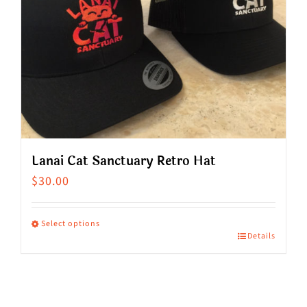
Lanai Cat Sanctuary Retro Hat
$
30.00
Select options
Details
This
product
has
multiple