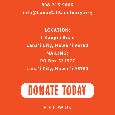
808.215.9066
info@LanaiCatSanctuary.org
LOCATION:
1 Kaupili Road
Lāna‘i City, Hawaiʻi 96763
MAILING:
PO Box 631577
Lāna‘i City, Hawaiʻi 96763
DONATE TODAY
FOLLOW US