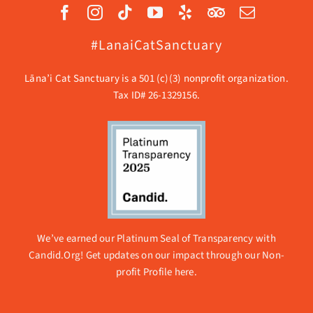
#LanaiCatSanctuary
Lāna’i Cat Sanctuary is a 501 (c)(3) nonprofit organization.
Tax ID# 26-1329156.
We’ve earned our Platinum Seal of Transparency with
Candid.Org! Get updates on our impact through our
Non-
profit Profile here.