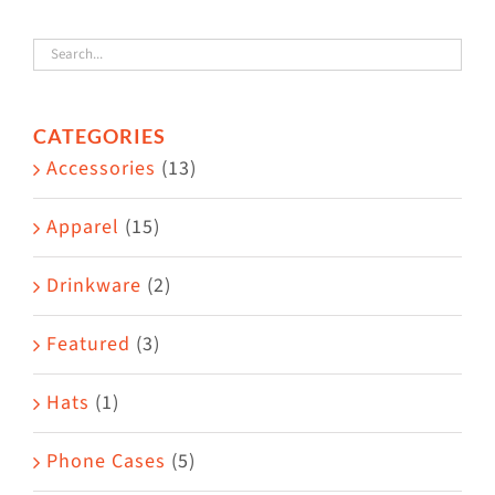
variants.
The
options
CATEGORIES
may
Accessories
(13)
be
chosen
Apparel
(15)
on
the
Drinkware
(2)
product
Featured
(3)
page
Hats
(1)
Phone Cases
(5)