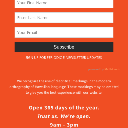
We recognize the use of diacritical markings in the modern
orthography of Hawaiian language. These markings may be omitted
to give you the best experience with our website.
Open 365 days of the year.
Trust us. We’re open.
9am – 3pm