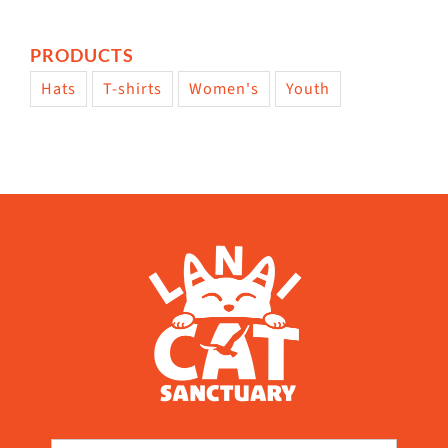
PRODUCTS
Hats
T-shirts
Women's
Youth