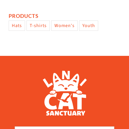
PRODUCTS
Hats
T-shirts
Women's
Youth