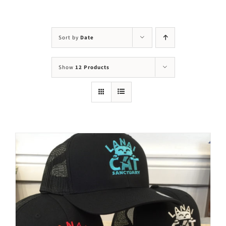
Visit Us
Adopt Us
Sort by
Date
Mews
Show
12 Products
Shop
WAYS TO GIVE