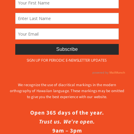
We recognize the use of diacritical markings in the modern
orthography of Hawaiian language. These markings may be omitted
to give you the best experience with our website.
Open 365 days of the year.
Trust us. We’re open.
9am – 3pm