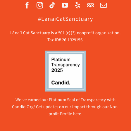
#LanaiCatSanctuary
Lāna’i Cat Sanctuary is a 501 (c)(3) nonprofit organization.
Tax ID# 26-1329156.
We’ve earned our Platinum Seal of Transparency with
Candid.Org! Get updates on our impact through our
Non-
profit Profile here.