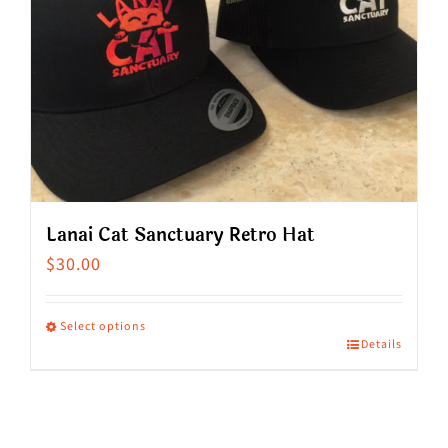
Lanai Cat Sanctuary Retro Hat
$
30.00
Select options
Details
This
product
has
multiple