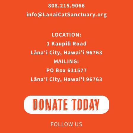
808.215.9066
info@LanaiCatSanctuary.org
LOCATION:
1 Kaupili Road
Lāna‘i City, Hawaiʻi 96763
MAILING:
PO Box 631577
Lāna‘i City, Hawaiʻi 96763
DONATE TODAY
FOLLOW US