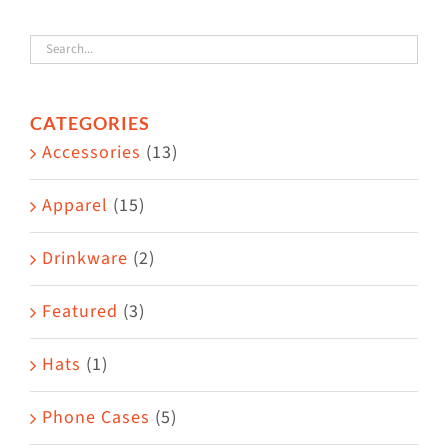
variants.
The
options
CATEGORIES
may
Accessories
(13)
be
chosen
Apparel
(15)
on
the
Drinkware
(2)
product
Featured
(3)
page
Hats
(1)
Phone Cases
(5)