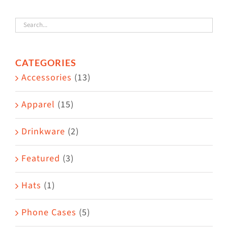
variants.
The
options
CATEGORIES
may
Accessories
(13)
be
chosen
Apparel
(15)
on
the
Drinkware
(2)
product
Featured
(3)
page
Hats
(1)
Phone Cases
(5)