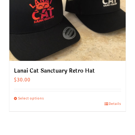
Lanai Cat Sanctuary Retro Hat
$
30.00
Select options
Details
This
product
has
multiple