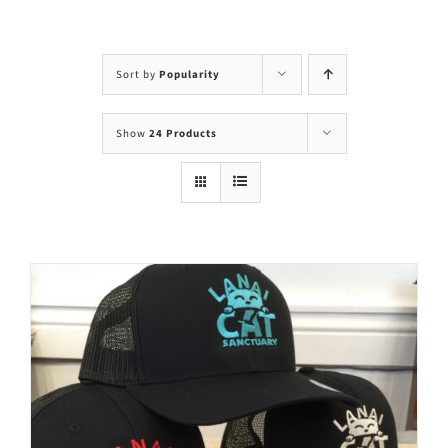
Visit Us
Adopt Us
Sort by
Popularity
Mews
Show
24 Products
Shop
WAYS TO GIVE