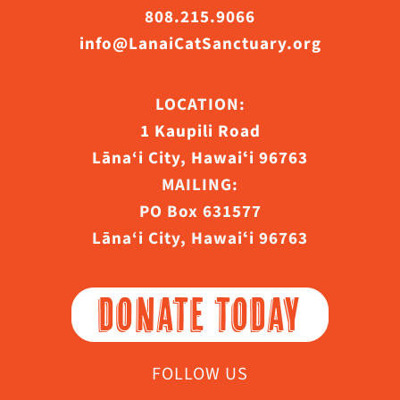
808.215.9066
info@LanaiCatSanctuary.org
LOCATION:
1 Kaupili Road
Lāna‘i City, Hawaiʻi 96763
MAILING:
PO Box 631577
Lāna‘i City, Hawaiʻi 96763
DONATE TODAY
FOLLOW US