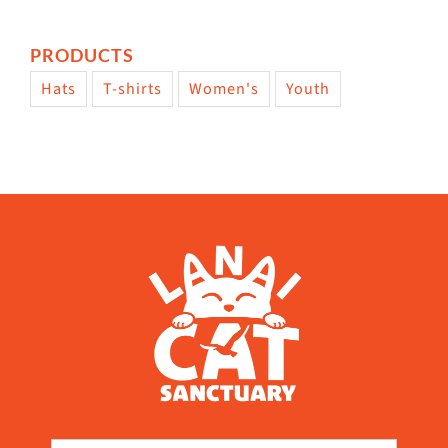
PRODUCTS
Hats
T-shirts
Women's
Youth