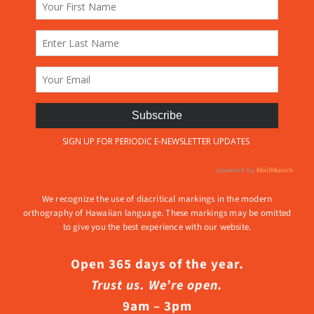
We recognize the use of diacritical markings in the modern
orthography of Hawaiian language. These markings may be omitted
to give you the best experience with our website.
Open 365 days of the year.
Trust us. We’re open.
9am – 3pm