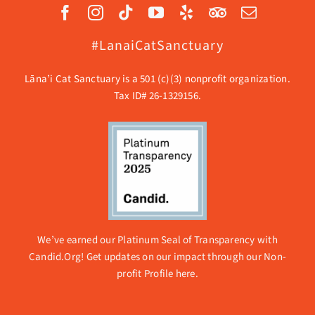
#LanaiCatSanctuary
Lāna’i Cat Sanctuary is a 501 (c)(3) nonprofit organization.
Tax ID# 26-1329156.
We’ve earned our Platinum Seal of Transparency with
Candid.Org! Get updates on our impact through our
Non-
profit Profile here.