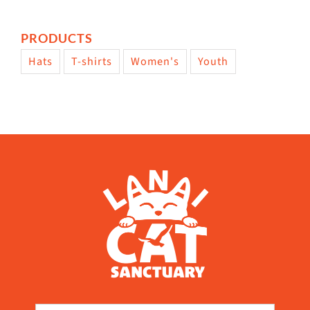
PRODUCTS
Hats
T-shirts
Women's
Youth