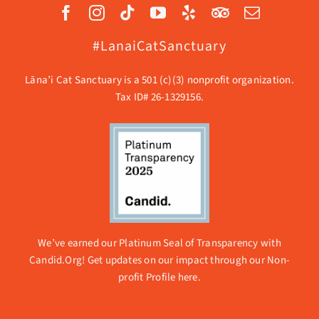
#LanaiCatSanctuary
Lāna’i Cat Sanctuary is a 501 (c)(3) nonprofit organization.
Tax ID# 26-1329156.
We’ve earned our Platinum Seal of Transparency with
Candid.Org! Get updates on our impact through our
Non-
profit Profile here.