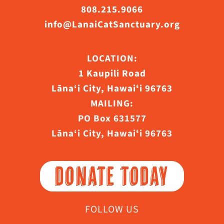
808.215.9066
info@LanaiCatSanctuary.org
LOCATION:
1 Kaupili Road
Lāna‘i City, Hawaiʻi 96763
MAILING:
PO Box 631577
Lāna‘i City, Hawaiʻi 96763
DONATE TODAY
FOLLOW US