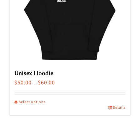
Unisex Hoodie
Price
$
50.00
–
$
60.00
range:
$50.00
Select options
Details
This
through
product
$60.00
has
multiple