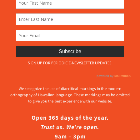
We recognize the use of diacritical markings in the modern
orthography of Hawaiian language. These markings may be omitted
to give you the best experience with our website.
Open 365 days of the year.
Trust us. We’re open.
9am – 3pm