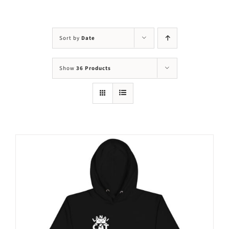
Visit Us
Adopt Us
Sort by
Date
Mews
Show
36 Products
Shop
WAYS TO GIVE