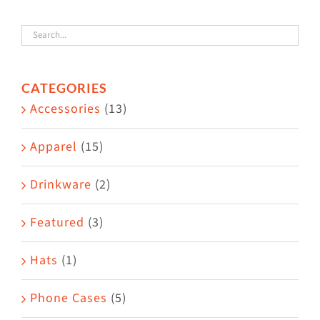
variants.
The
options
CATEGORIES
may
Accessories
(13)
be
chosen
Apparel
(15)
on
the
Drinkware
(2)
product
Featured
(3)
page
Hats
(1)
Phone Cases
(5)