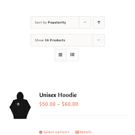
Visit Us
Adopt Us
Sort by
Popularity
Mews
Show
36 Products
Shop
WAYS TO GIVE
Unisex Hoodie
Price
$
50.00
–
$
60.00
range:
$50.00
through
Select options
Details
This