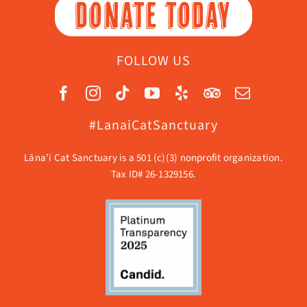
DONATE TODAY
FOLLOW US
#LanaiCatSanctuary
Lāna’i Cat Sanctuary is a 501 (c)(3) nonprofit organization.
Tax ID# 26-1329156.