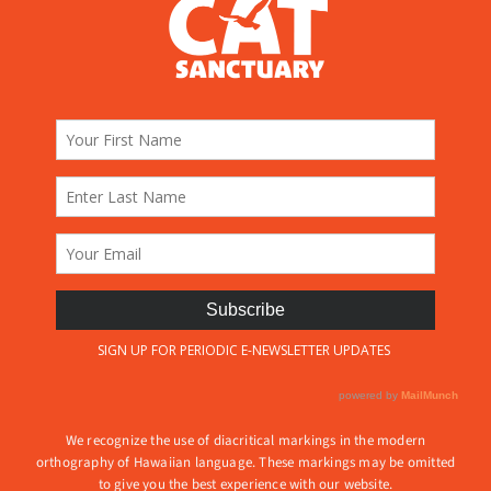
We recognize the use of diacritical markings in the modern
orthography of Hawaiian language. These markings may be omitted
to give you the best experience with our website.