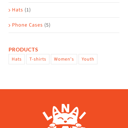
Hats
(1)
Phone Cases
(5)
PRODUCTS
Hats
T-shirts
Women's
Youth