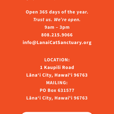
Open 365 days of the year.
Trust us. We’re open.
9am – 3pm
808.215.9066
info@LanaiCatSanctuary.org
LOCATION:
1 Kaupili Road
Lāna‘i City, Hawaiʻi 96763
MAILING:
PO Box 631577
Lāna‘i City, Hawaiʻi 96763