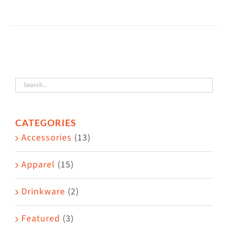
$60.00
product
has
multiple
variants.
The
options
may
CATEGORIES
be
Accessories
(13)
chosen
on
Apparel
(15)
the
Drinkware
(2)
product
page
Featured
(3)