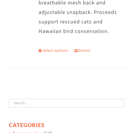
breathable mesh back and
adjustable snapback. Proceeds
support rescued cats and
Hawaiian bird conservation.
Select options
Details
This
product
has
multiple
variants.
The
options
may
CATEGORIES
be