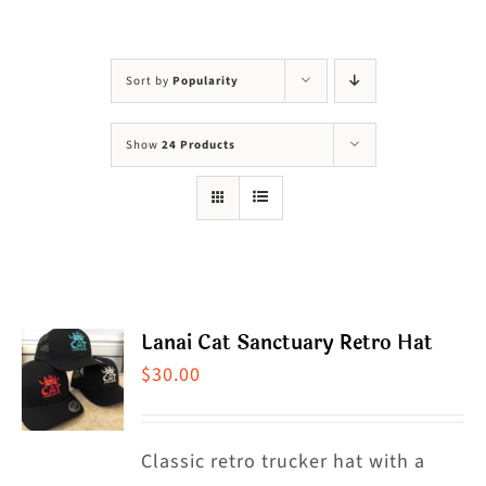
Visit Us
Adopt Us
Sort by
Popularity
Mews
Show
24 Products
Shop
WAYS TO GIVE
Lanai Cat Sanctuary Retro Hat
$
30.00
Classic retro trucker hat with a