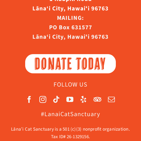
Lāna‘i City, Hawaiʻi 96763
MAILING:
PO Box 631577
Lāna‘i City, Hawaiʻi 96763
DONATE TODAY
FOLLOW US
#LanaiCatSanctuary
Lāna’i Cat Sanctuary is a 501 (c)(3) nonprofit organization.
Tax ID# 26-1329156.