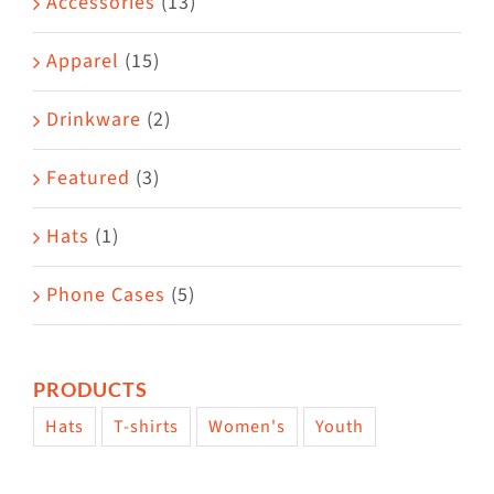
Accessories
(13)
chosen
on
Apparel
(15)
the
Drinkware
(2)
product
page
Featured
(3)
Hats
(1)
Phone Cases
(5)
PRODUCTS
Hats
T-shirts
Women's
Youth