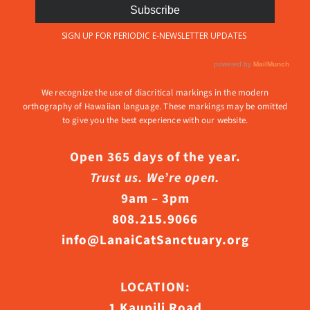
We recognize the use of diacritical markings in the modern
orthography of Hawaiian language. These markings may be omitted
to give you the best experience with our website.
Open 365 days of the year.
Trust us. We’re open.
9am – 3pm
808.215.9066
info@LanaiCatSanctuary.org
LOCATION:
1 Kaupili Road