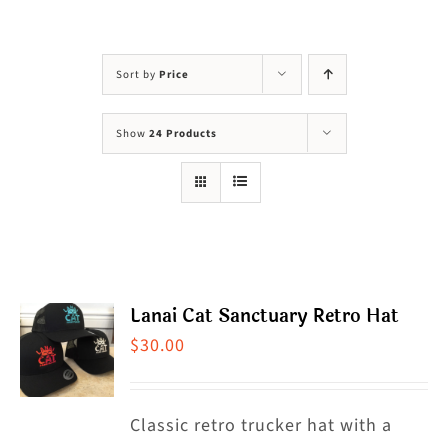
Visit Us
Adopt Us
Sort by
Price
Mews
Show
24 Products
Shop
WAYS TO GIVE
Lanai Cat Sanctuary Retro Hat
$
30.00
Classic retro trucker hat with a