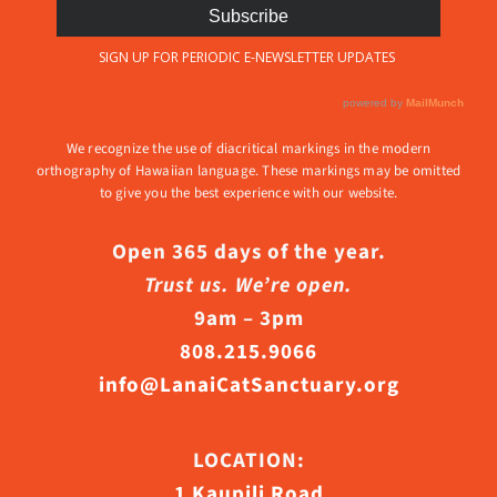
We recognize the use of diacritical markings in the modern
orthography of Hawaiian language. These markings may be omitted
to give you the best experience with our website.
Open 365 days of the year.
Trust us. We’re open.
9am – 3pm
808.215.9066
info@LanaiCatSanctuary.org
LOCATION:
1 Kaupili Road