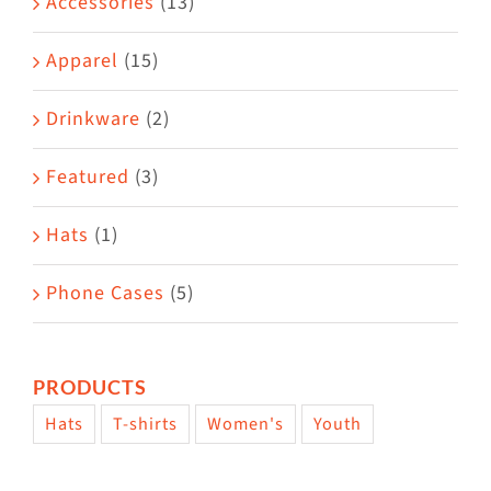
Accessories
(13)
chosen
on
Apparel
(15)
the
Drinkware
(2)
product
page
Featured
(3)
Hats
(1)
Phone Cases
(5)
PRODUCTS
Hats
T-shirts
Women's
Youth