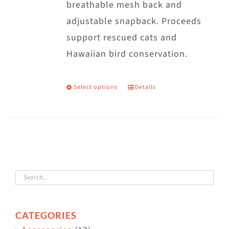
breathable mesh back and
adjustable snapback. Proceeds
support rescued cats and
Hawaiian bird conservation.
Select options
Details
This
product
has
multiple
variants.
The
options
may
CATEGORIES
be