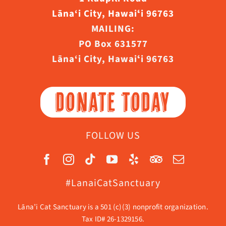
Lāna‘i City, Hawaiʻi 96763
MAILING:
PO Box 631577
Lāna‘i City, Hawaiʻi 96763
DONATE TODAY
FOLLOW US
#LanaiCatSanctuary
Lāna’i Cat Sanctuary is a 501 (c)(3) nonprofit organization.
Tax ID# 26-1329156.