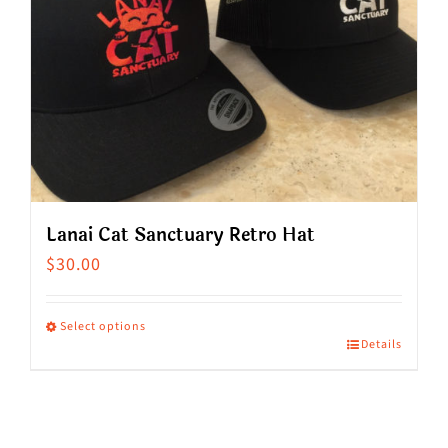
Lanai Cat Sanctuary Retro Hat
$
30.00
Select options
Details
This
product
has
multiple