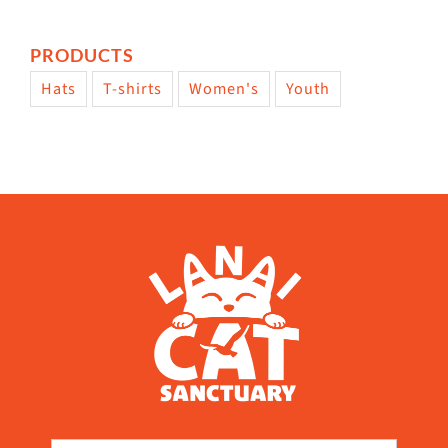
PRODUCTS
Hats
T-shirts
Women's
Youth