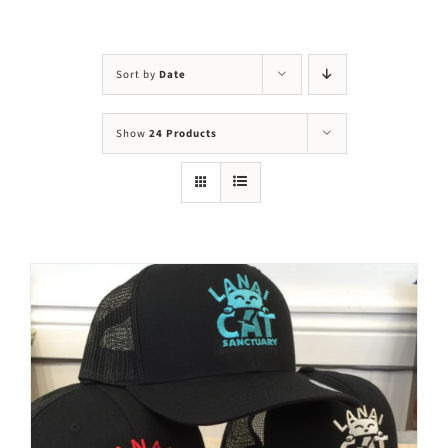
Visit Us
Adopt Us
Sort by
Date
Mews
Show
24 Products
Shop
WAYS TO GIVE