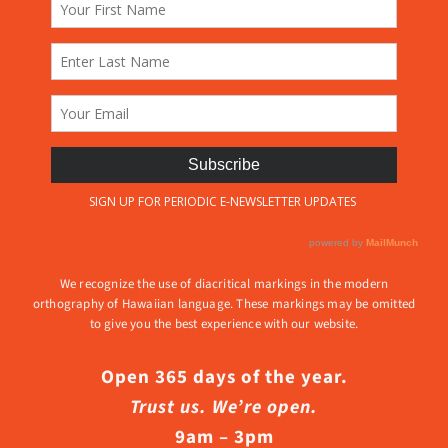
We recognize the use of diacritical markings in the modern
orthography of Hawaiian language. These markings may be omitted
to give you the best experience with our website.
Open 365 days of the year.
Trust us. We’re open.
9am – 3pm