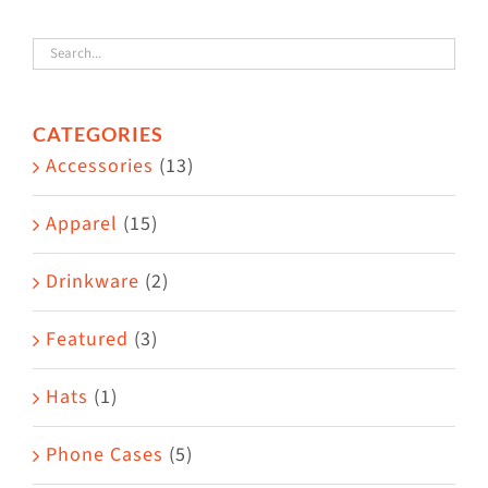
variants.
The
options
CATEGORIES
may
Accessories
(13)
be
chosen
Apparel
(15)
on
the
Drinkware
(2)
product
Featured
(3)
page
Hats
(1)
Phone Cases
(5)