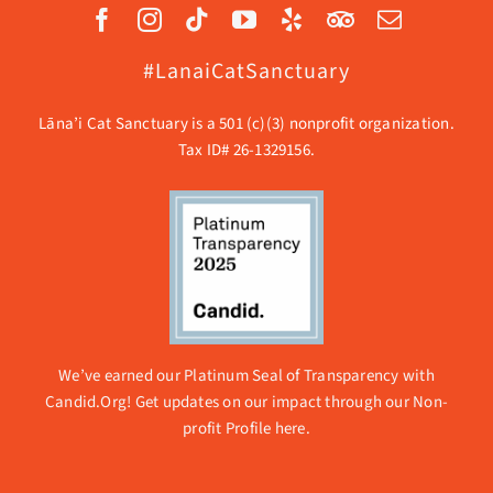
#LanaiCatSanctuary
Lāna’i Cat Sanctuary is a 501 (c)(3) nonprofit organization.
Tax ID# 26-1329156.
We’ve earned our Platinum Seal of Transparency with
Candid.Org! Get updates on our impact through our
Non-
profit Profile here.