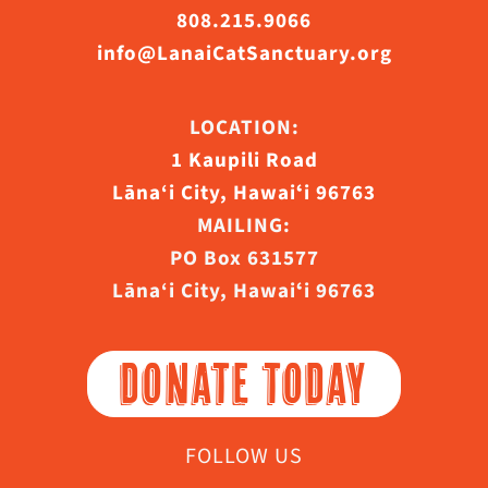
808.215.9066
info@LanaiCatSanctuary.org
LOCATION:
1 Kaupili Road
Lāna‘i City, Hawaiʻi 96763
MAILING:
PO Box 631577
Lāna‘i City, Hawaiʻi 96763
DONATE TODAY
FOLLOW US