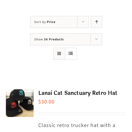
Visit Us
Adopt Us
Sort by
Price
Mews
Show
36 Products
Shop
WAYS TO GIVE
Lanai Cat Sanctuary Retro Hat
$
30.00
Classic retro trucker hat with a