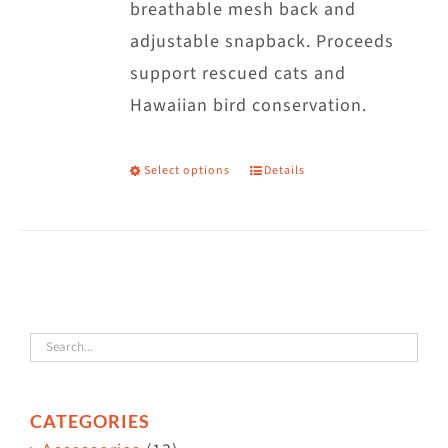
breathable mesh back and
adjustable snapback. Proceeds
support rescued cats and
Hawaiian bird conservation.
Select options
Details
This
product
has
multiple
variants.
The
options
may
CATEGORIES
be