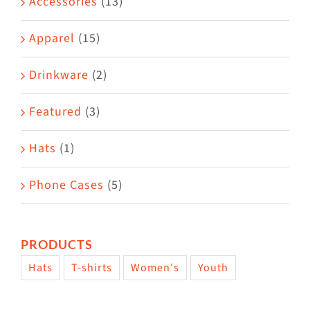
Accessories
(13)
chosen
on
Apparel
(15)
the
Drinkware
(2)
product
page
Featured
(3)
Hats
(1)
Phone Cases
(5)
PRODUCTS
Hats
T-shirts
Women's
Youth