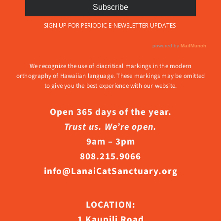
We recognize the use of diacritical markings in the modern
orthography of Hawaiian language. These markings may be omitted
to give you the best experience with our website.
Open 365 days of the year.
Trust us. We’re open.
9am – 3pm
808.215.9066
info@LanaiCatSanctuary.org
LOCATION:
1 Kaupili Road