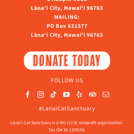
Lāna‘i City, Hawaiʻi 96763
MAILING:
PO Box 631577
Lāna‘i City, Hawaiʻi 96763
DONATE TODAY
FOLLOW US
#LanaiCatSanctuary
Lāna’i Cat Sanctuary is a 501 (c)(3) nonprofit organization.
Tax ID# 26-1329156.