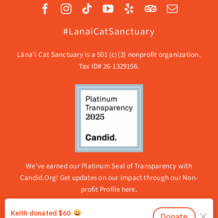
#LanaiCatSanctuary
Lāna’i Cat Sanctuary is a 501 (c)(3) nonprofit organization.
Tax ID# 26-1329156.
We’ve earned our Platinum Seal of Transparency with
Candid.Org! Get updates on our impact through our
Non-
profit Profile here.