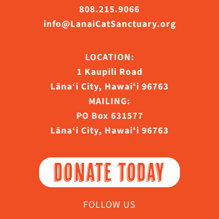
808.215.9066
info@LanaiCatSanctuary.org
LOCATION:
1 Kaupili Road
Lāna‘i City, Hawaiʻi 96763
MAILING:
PO Box 631577
Lāna‘i City, Hawaiʻi 96763
DONATE TODAY
FOLLOW US