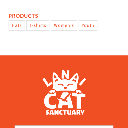
PRODUCTS
Hats
T-shirts
Women's
Youth