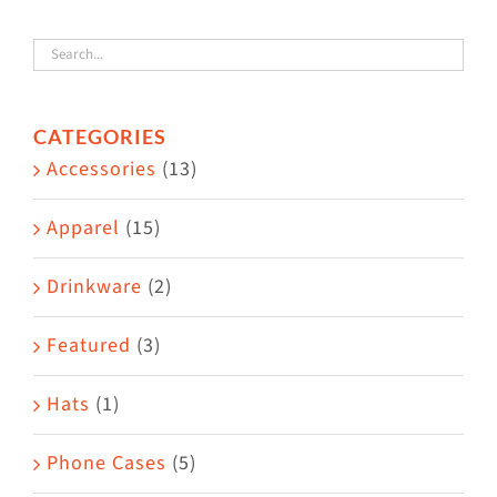
variants.
The
options
CATEGORIES
may
Accessories
(13)
be
chosen
Apparel
(15)
on
the
Drinkware
(2)
product
Featured
(3)
page
Hats
(1)
Phone Cases
(5)