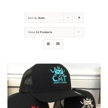
Visit Us
Adopt Us
Sort by
Date
Mews
Show
12 Products
Shop
WAYS TO GIVE