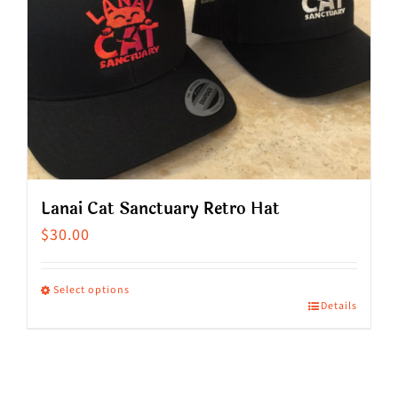
Lanai Cat Sanctuary Retro Hat
$
30.00
Select options
Details
This
product
has
multiple