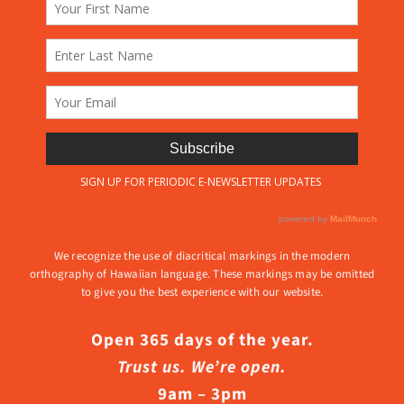
We recognize the use of diacritical markings in the modern
orthography of Hawaiian language. These markings may be omitted
to give you the best experience with our website.
Open 365 days of the year.
Trust us. We’re open.
9am – 3pm