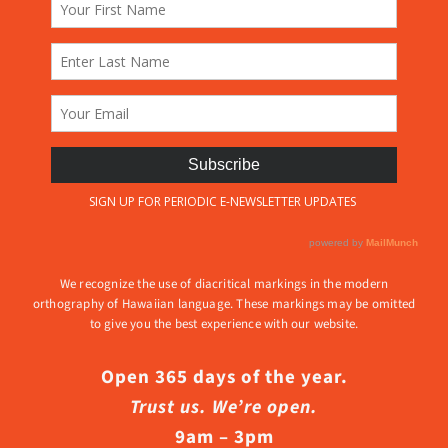
We recognize the use of diacritical markings in the modern
orthography of Hawaiian language. These markings may be omitted
to give you the best experience with our website.
Open 365 days of the year.
Trust us. We’re open.
9am – 3pm