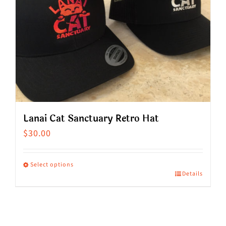
Lanai Cat Sanctuary Retro Hat
$
30.00
Select options
Details
This
product
has
multiple