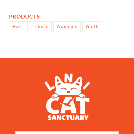
PRODUCTS
Hats
T-shirts
Women's
Youth