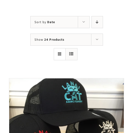
Visit Us
Adopt Us
Sort by
Date
Mews
Show
24 Products
Shop
WAYS TO GIVE