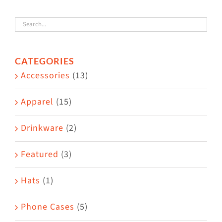
variants.
The
options
CATEGORIES
may
Accessories
(13)
be
chosen
Apparel
(15)
on
the
Drinkware
(2)
product
Featured
(3)
page
Hats
(1)
Phone Cases
(5)