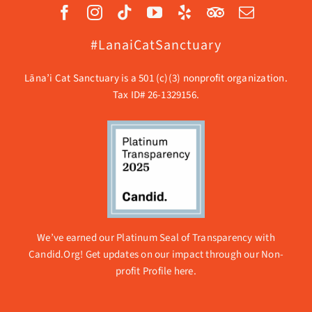
#LanaiCatSanctuary
Lāna’i Cat Sanctuary is a 501 (c)(3) nonprofit organization.
Tax ID# 26-1329156.
We’ve earned our Platinum Seal of Transparency with
Candid.Org! Get updates on our impact through our
Non-
profit Profile here.