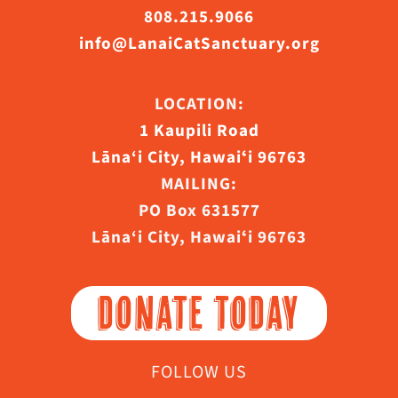
808.215.9066
info@LanaiCatSanctuary.org
LOCATION:
1 Kaupili Road
Lāna‘i City, Hawaiʻi 96763
MAILING:
PO Box 631577
Lāna‘i City, Hawaiʻi 96763
DONATE TODAY
FOLLOW US