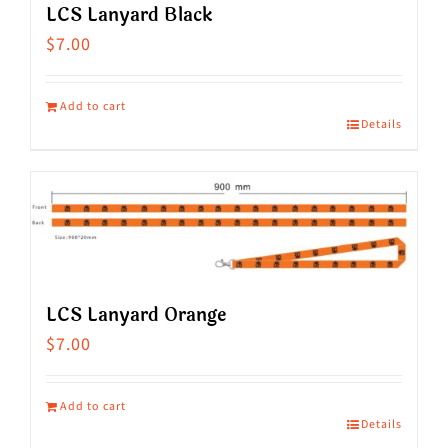
LCS Lanyard Black
$
7.00
Add to cart
Details
LCS Lanyard Orange
$
7.00
Add to cart
Details