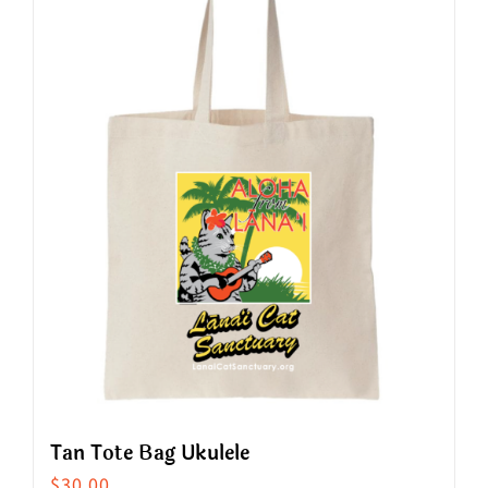
Tan Tote Bag Ukulele
$
30.00