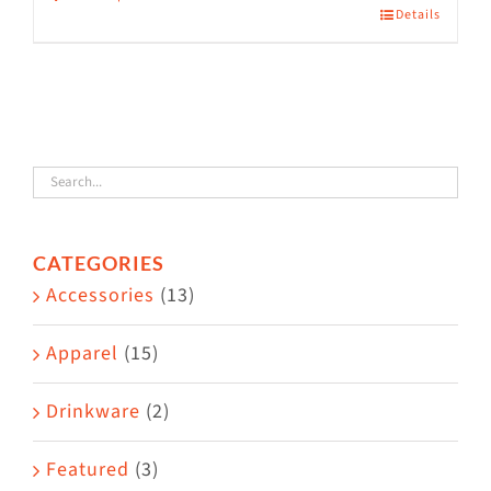
Details
This
product
has
multiple
variants.
The
options
CATEGORIES
may
Accessories
(13)
be
chosen
Apparel
(15)
on
the
Drinkware
(2)
product
Featured
(3)
page