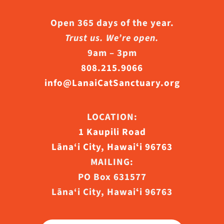
Open 365 days of the year.
Trust us. We’re open.
9am – 3pm
808.215.9066
info@LanaiCatSanctuary.org
LOCATION:
1 Kaupili Road
Lāna‘i City, Hawaiʻi 96763
MAILING:
PO Box 631577
Lāna‘i City, Hawaiʻi 96763