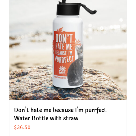
variants.
The
options
may
be
chosen
on
the
product
page
Don’t hate me because I’m purrfect
Water Bottle with straw
$
36.50