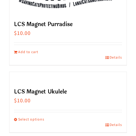
LCS Magnet Purradise
$
10.00
Add to cart
Details
LCS Magnet Ukulele
$
10.00
Select options
Details
This