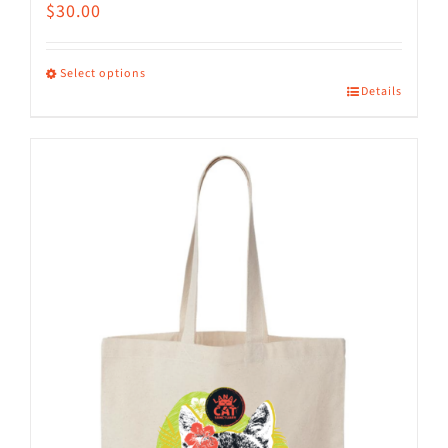
$
30.00
Select options
Details
This
product
has
multiple
variants.
The
options
may
be
chosen
on