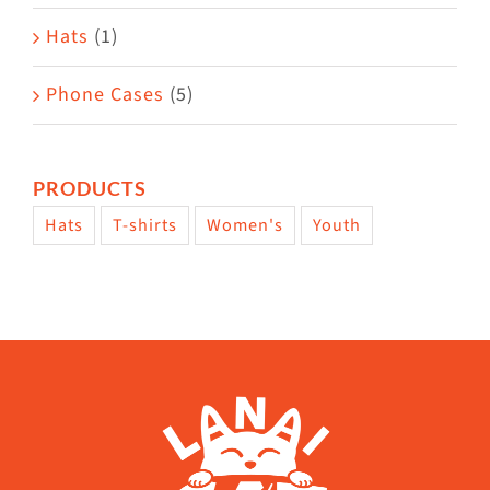
Hats
(1)
Phone Cases
(5)
PRODUCTS
Hats
T-shirts
Women's
Youth