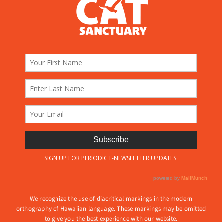
We recognize the use of diacritical markings in the modern
orthography of Hawaiian language. These markings may be omitted
to give you the best experience with our website.