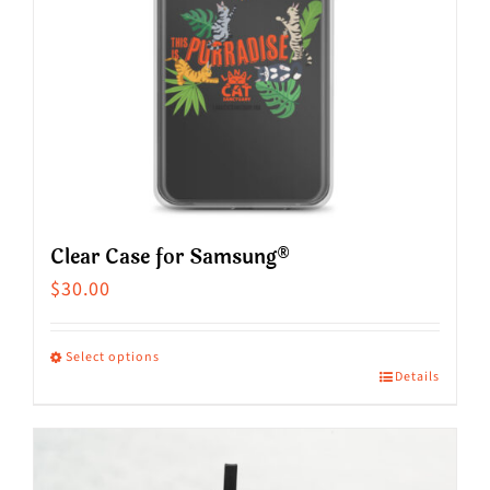
Clear Case for Samsung®
$
30.00
Select options
Details
This
product
has
multiple