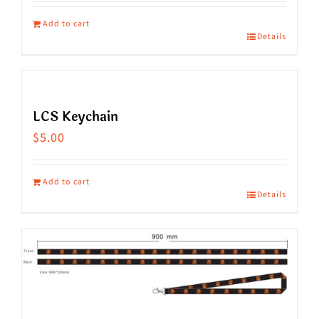
Add to cart
Details
LCS Keychain
$
5.00
Add to cart
Details