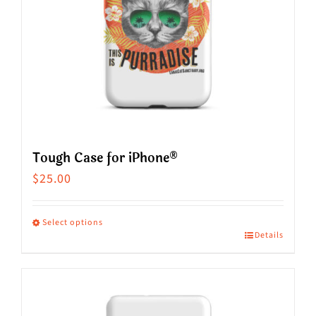
be
chosen
on
the
product
page
Tough Case for iPhone®
$
25.00
Select options
Details
This
product
has
multiple