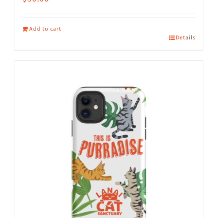
Add to cart
Details