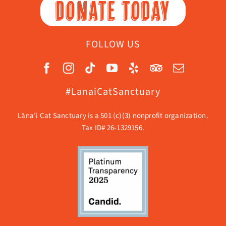
DONATE TODAY
FOLLOW US
#LanaiCatSanctuary
Lāna’i Cat Sanctuary is a 501 (c)(3) nonprofit organization.
Tax ID# 26-1329156.