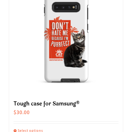
variants.
The
options
may
be
chosen
on
the
product
page
Tough case for Samsung®
$
30.00
Select options