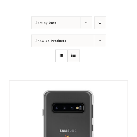
Visit Us
Adopt Us
Sort by
Date
Mews
Show
24 Products
Shop
WAYS TO GIVE