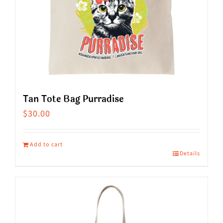
the
product
page
Tan Tote Bag Purradise
$
30.00
Add to cart
Details