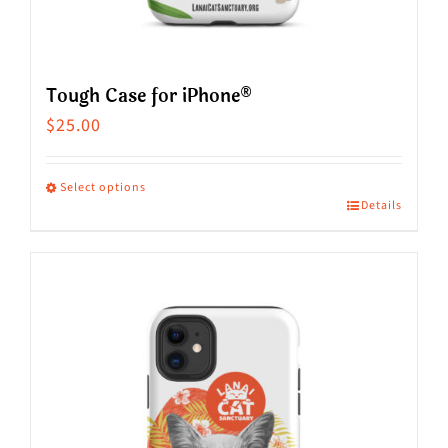
Tough Case for iPhone®
$
25.00
Select options
Details
This
product
has
multiple
variants.
The
options
may