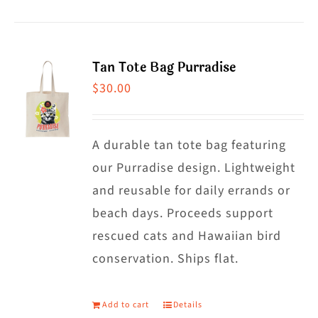
product
chosen
has
on
multiple
the
Tan Tote Bag Purradise
variants.
product
$
30.00
The
page
options
may
A durable tan tote bag featuring
be
our Purradise design. Lightweight
chosen
and reusable for daily errands or
on
beach days. Proceeds support
the
rescued cats and Hawaiian bird
product
conservation. Ships flat.
page
Add to cart
Details