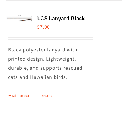
LCS Lanyard Black
$
7.00
Black polyester lanyard with
printed design. Lightweight,
durable, and supports rescued
cats and Hawaiian birds.
Add to cart
Details