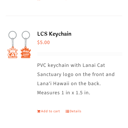
LCS Keychain
$
5.00
PVC keychain with Lanai Cat
Sanctuary logo on the front and
Lana‘i Hawaii on the back.
Measures 1 in x 1.5 in.
Add to cart
Details