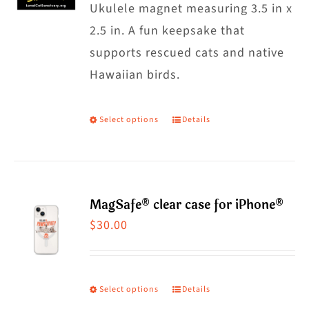
Ukulele magnet measuring 3.5 in x
2.5 in. A fun keepsake that
supports rescued cats and native
Hawaiian birds.
Select options
Details
This
product
has
multiple
MagSafe® clear case for iPhone®
variants.
$
30.00
The
options
may
Select options
Details
This
be