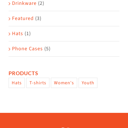
Drinkware
(2)
Featured
(3)
Hats
(1)
Phone Cases
(5)
PRODUCTS
Hats
T-shirts
Women's
Youth