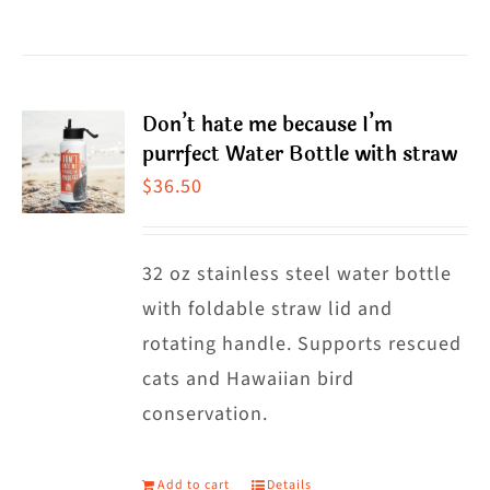
product
has
multiple
Don’t hate me because I’m
variants.
purrfect Water Bottle with straw
The
$
36.50
options
may
32 oz stainless steel water bottle
be
with foldable straw lid and
chosen
rotating handle. Supports rescued
on
cats and Hawaiian bird
the
conservation.
product
page
Add to cart
Details