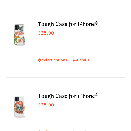
Tough Case for iPhone®
$
25.00
Select options
Details
This
product
has
multiple
Tough Case for iPhone®
variants.
$
25.00
The
options
may