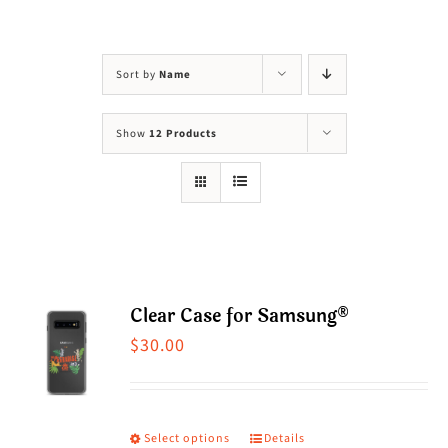
Visit Us
Adopt Us
Sort by
Name
Mews
Show
12 Products
Shop
WAYS TO GIVE
Clear Case for Samsung®
$
30.00
Select options
Details
This