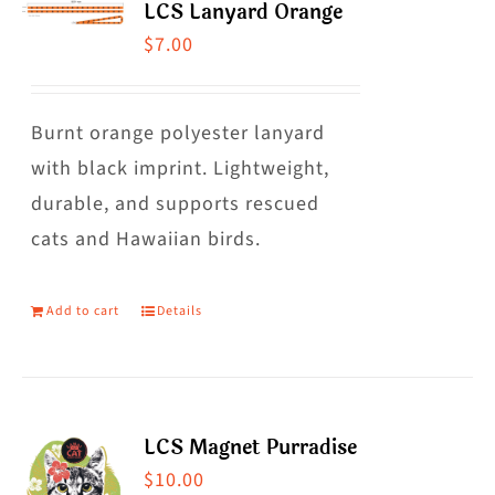
LCS Lanyard Orange
$
7.00
Burnt orange polyester lanyard
with black imprint. Lightweight,
durable, and supports rescued
cats and Hawaiian birds.
Add to cart
Details
LCS Magnet Purradise
$
10.00