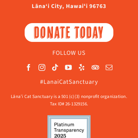
Lāna‘i City, Hawaiʻi 96763
DONATE TODAY
FOLLOW US
#LanaiCatSanctuary
Lāna’i Cat Sanctuary is a 501 (c)(3) nonprofit organization.
Tax ID# 26-1329156.