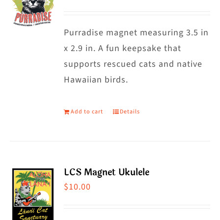
Purradise magnet measuring 3.5 in
x 2.9 in. A fun keepsake that
supports rescued cats and native
Hawaiian birds.
Add to cart
Details
LCS Magnet Ukulele
$
10.00