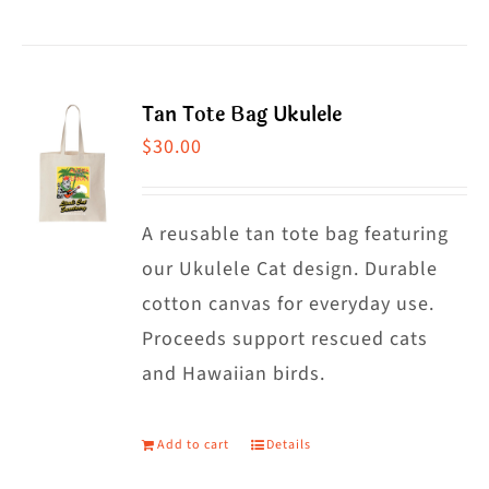
Tan Tote Bag Ukulele
$
30.00
A reusable tan tote bag featuring
our Ukulele Cat design. Durable
cotton canvas for everyday use.
Proceeds support rescued cats
and Hawaiian birds.
Add to cart
Details