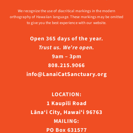
We recognize the use of diacritical markings in the modern
orthography of Hawaiian language. These markings may be omitted
to give you the best experience with our website.
Open 365 days of the year.
Trust us. We’re open.
9am – 3pm
808.215.9066
info@LanaiCatSanctuary.org
LOCATION:
1 Kaupili Road
Lāna‘i City, Hawaiʻi 96763
MAILING:
PO Box 631577