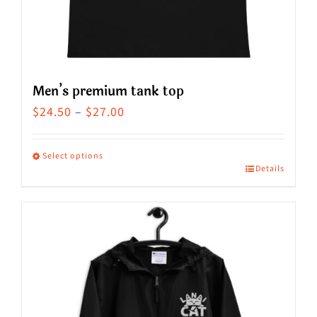
the
product
page
Men’s premium tank top
Price
$
24.50
–
$
27.00
range:
$24.50
Select options
Details
This
through
product
$27.00
has
multiple
variants.
The
options