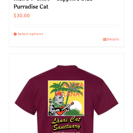
Purradise Cat
$
30.00
Select options
Details
This
product
has
multiple
variants.
The
options
may
be
chosen