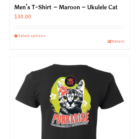
Men’s T-Shirt – Maroon – Ukulele Cat
$
30.00
Select options
Details
This
product
has
multiple
variants.
The
options
may
be
chosen