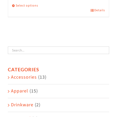
Select options
Details
This
product
has
multiple
variants.
The
options
CATEGORIES
may
Accessories
(13)
be
chosen
Apparel
(15)
on
the
Drinkware
(2)
product