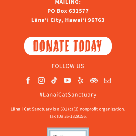
MAILING:
PO Box 631577
Lāna‘i City, Hawaiʻi 96763
DONATE TODAY
FOLLOW US
#LanaiCatSanctuary
Lāna’i Cat Sanctuary is a 501 (c)(3) nonprofit organization.
Tax ID# 26-1329156.