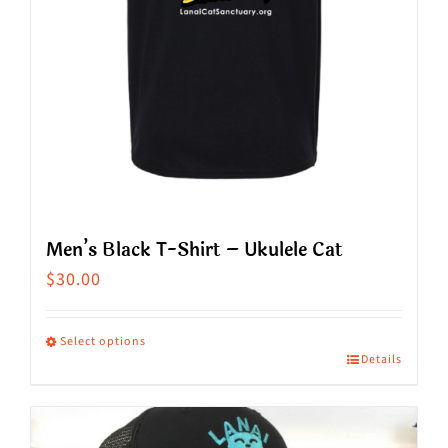
on
the
product
page
Men’s Black T-Shirt – Ukulele Cat
$
30.00
Select options
Details
This
product
has