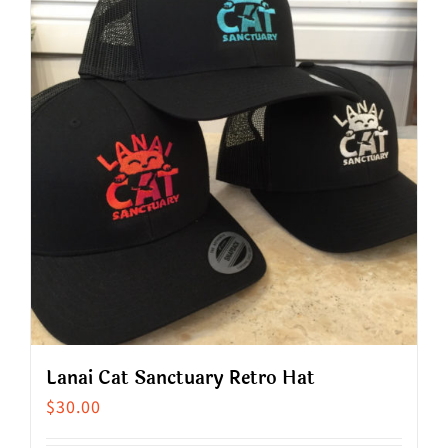
multiple
variants.
The
options
may
be
chosen
on
the
product
page
Lanai Cat Sanctuary Retro Hat
$
30.00