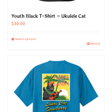
page
Youth Black T-Shirt – Ukulele Cat
$
30.00
Select options
Details
This
product
has
multiple
variants.
The
options
may
be