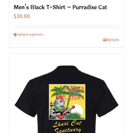
Men’s Black T-Shirt – Purradise Cat
$
30.00
Select options
Details
This
product
has
multiple
variants.
The
options
may
be
chosen