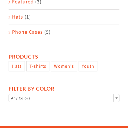
Featured
(3)
page
Hats
(1)
Phone Cases
(5)
PRODUCTS
Hats
T-shirts
Women's
Youth
FILTER BY COLOR

Any Colors