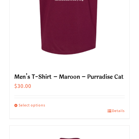
on
the
product
page
Men’s T-Shirt – Maroon – Purradise Cat
$
30.00
Select options
Details
This
product
has