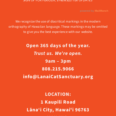
We recognize the use of diacritical markings in the modern
orthography of Hawaiian language. These markings may be omitted
to give you the best experience with our website.
Open 365 days of the year.
Trust us. We’re open.
9am – 3pm
808.215.9066
info@LanaiCatSanctuary.org
LOCATION:
1 Kaupili Road
Lāna‘i City, Hawaiʻi 96763