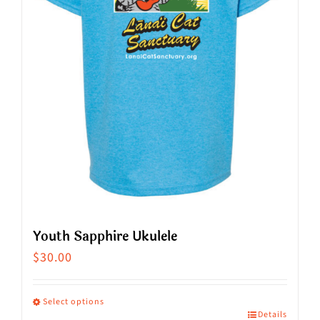
Youth Sapphire Ukulele
$
30.00
Select options
Details
This