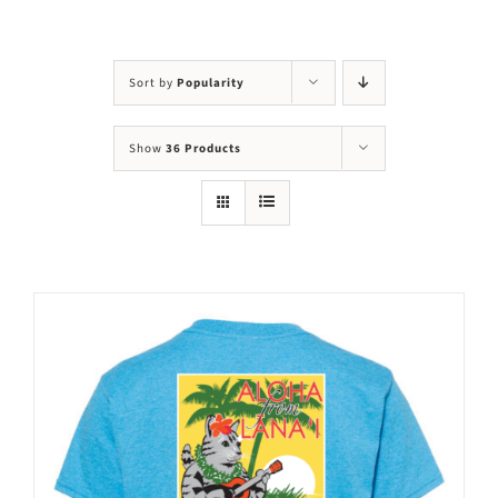
Visit Us
Adopt Us
Sort by
Popularity
Mews
Show
36 Products
Shop
WAYS TO GIVE