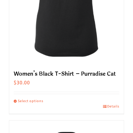
on
the
product
page
Women’s Black T-Shirt – Purradise Cat
$
30.00
Select options
Details
This
product
has