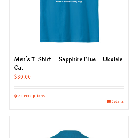
chosen
on
the
product
page
Men’s T-Shirt – Sapphire Blue – Ukulele
Cat
$
30.00
Select options
Details
This
product
has
multiple