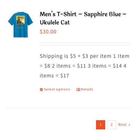
page
multiple
Men’s T-Shirt – Sapphire Blue –
variants.
Ukulele Cat
The
$
30.00
options
may
Shipping is $5 + $3 per item 1 Item
be
= $8 2 items = $11 3 items = $14 4
chosen
items = $17
on
the
Select options
Details
This
product
product
page
has
multiple
1
2
Next
variants.