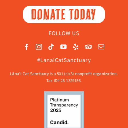
DONATE TODAY
FOLLOW US
#LanaiCatSanctuary
Lāna’i Cat Sanctuary is a 501 (c)(3) nonprofit organization.
Tax ID# 26-1329156.