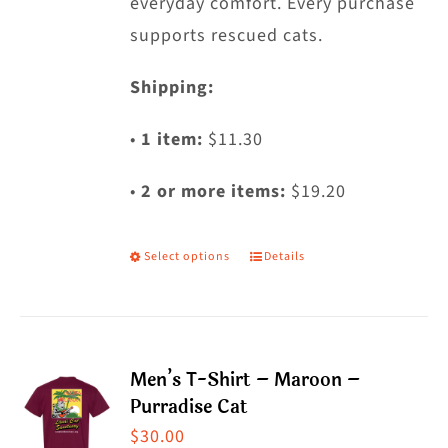
everyday comfort. Every purchase
supports rescued cats.
Shipping:
•
1 item:
$11.30
•
2 or more items:
$19.20
Select options
Details
This
product
has
multiple
Men’s T-Shirt – Maroon –
variants.
Purradise Cat
The
$
30.00