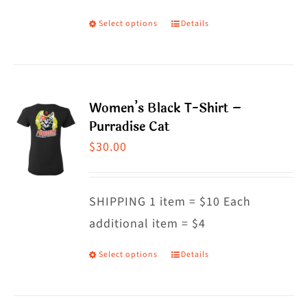
on
Select options
Details
This
the
product
product
has
page
multiple
Women’s Black T-Shirt –
variants.
Purradise Cat
The
$
30.00
options
may
SHIPPING 1 item = $10 Each
be
additional item = $4
chosen
on
Select options
Details
This
the
product
product
has