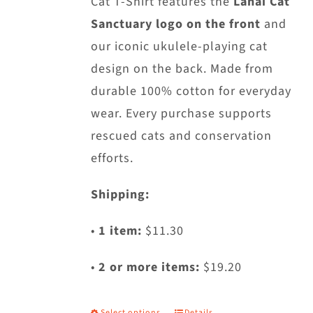
Cat T-Shirt features the
Lanai Cat
on
Sanctuary logo on the front
and
the
our iconic ukulele-playing cat
product
design on the back. Made from
page
durable 100% cotton for everyday
wear. Every purchase supports
rescued cats and conservation
efforts.
Shipping:
•
1 item:
$11.30
•
2 or more items:
$19.20
Select options
Details