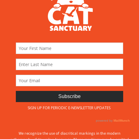
We recognize the use of diacritical markings in the modern