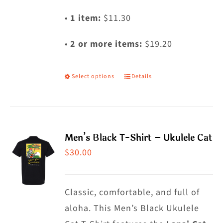
•
1 item:
$11.30
•
2 or more items:
$19.20
Select options
Details
This
product
has
multiple
Men’s Black T-Shirt – Ukulele Cat
variants.
$
30.00
The
options
may
Classic, comfortable, and full of
be
aloha. This Men’s Black Ukulele
chosen