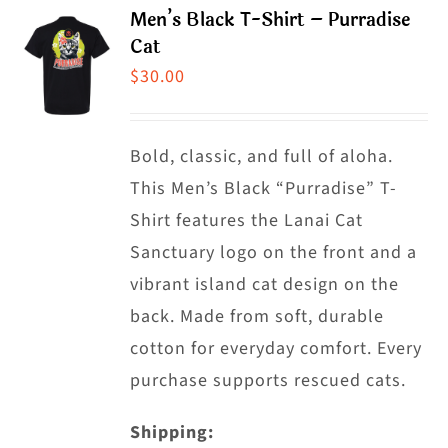
product
Men’s Black T-Shirt – Purradise
variants.
Cat
page
The
$
30.00
options
may
Bold, classic, and full of aloha.
be
This Men’s Black “Purradise” T-
chosen
Shirt features the Lanai Cat
on
Sanctuary logo on the front and a
the
vibrant island cat design on the
product
back. Made from soft, durable
page
cotton for everyday comfort. Every
purchase supports rescued cats.
Shipping: