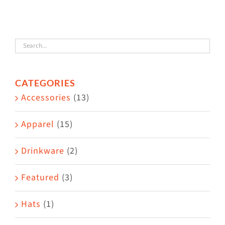
The
options
may
be
chosen
CATEGORIES
on
Accessories
(13)
the
product
Apparel
(15)
page
Drinkware
(2)
Featured
(3)
Hats
(1)