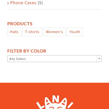
Phone Cases
(5)
PRODUCTS
Hats
T-shirts
Women's
Youth
FILTER BY COLOR

Any Colors