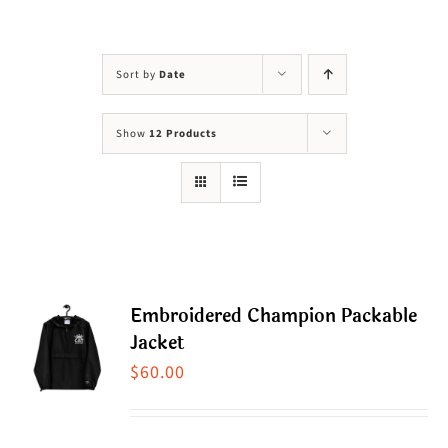
Visit Us
Adopt Us
Sort by
Date
Mews
Show
12 Products
Shop
WAYS TO GIVE
Embroidered Champion Packable
Jacket
$
60.00