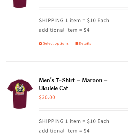
options
may
SHIPPING 1 item = $10 Each
be
additional item = $4
chosen
on
Select options
Details
This
the
product
product
has
page
multiple
Men’s T-Shirt – Maroon –
variants.
Ukulele Cat
The
$
30.00
options
may
SHIPPING 1 item = $10 Each
be
additional item = $4
chosen