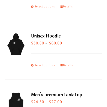
Select options
Details
This
product
has
multiple
Unisex Hoodie
variants.
Price
$
50.00
–
$
60.00
The
range:
options
$50.00
may
through
Select options
Details
This
be
$60.00
product
chosen
has
on
multiple
the
Men’s premium tank top
variants.
product
Price
$
24.50
–
$
27.00
The