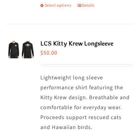
Select options
Details
This
product
has
multiple
LCS Kitty Krew Longsleeve
variants.
$
50.00
The
options
may
Lightweight long sleeve
be
performance shirt featuring the
chosen
Kitty Krew design. Breathable and
on
comfortable for everyday wear.
the
Proceeds support rescued cats
product
and Hawaiian birds.
page