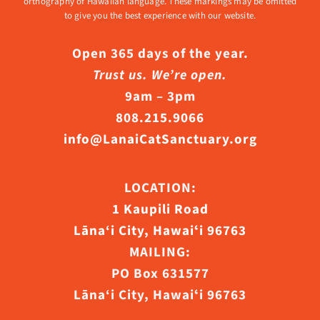
orthography of Hawaiian language. These markings may be omitted
to give you the best experience with our website.
Open 365 days of the year.
Trust us. We’re open.
9am – 3pm
808.215.9066
info@LanaiCatSanctuary.org
LOCATION:
1 Kaupili Road
Lāna‘i City, Hawaiʻi 96763
MAILING:
PO Box 631577
Lāna‘i City, Hawaiʻi 96763