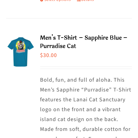
This
product
has
multiple
Men’s T-Shirt – Sapphire Blue –
variants.
Purradise Cat
The
$
30.00
options
may
Bold, fun, and full of aloha. This
be
Men’s Sapphire “Purradise” T-Shirt
chosen
features the Lanai Cat Sanctuary
on
logo on the front and a vibrant
the
island cat design on the back.
product
Made from soft, durable cotton for
page