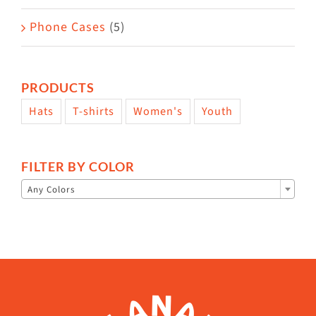
Phone Cases
(5)
PRODUCTS
Hats
T-shirts
Women's
Youth
FILTER BY COLOR

Any Colors