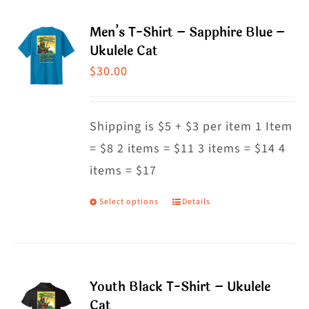
page
multiple
Men’s T-Shirt – Sapphire Blue –
variants.
Ukulele Cat
The
$
30.00
options
may
Shipping is $5 + $3 per item 1 Item
be
= $8 2 items = $11 3 items = $14 4
chosen
items = $17
on
the
Select options
Details
This
product
product
page
has
multiple
Youth Black T-Shirt – Ukulele
variants.
Cat