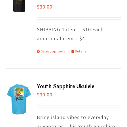
The
$
30.00
options
may
SHIPPING 1 item = $10 Each
be
additional item = $4
chosen
on
Select options
Details
This
the
product
product
has
page
multiple
Youth Sapphire Ukulele
variants.
$
30.00
The
options
may
Bring island vibes to everyday
be
adventures. This Youth Sapphire