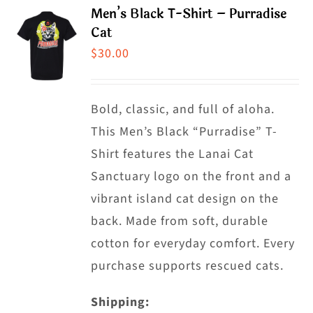
product
Men’s Black T-Shirt – Purradise
variants.
Cat
page
The
$
30.00
options
may
Bold, classic, and full of aloha.
be
This Men’s Black “Purradise” T-
chosen
Shirt features the Lanai Cat
on
Sanctuary logo on the front and a
the
vibrant island cat design on the
product
back. Made from soft, durable
page
cotton for everyday comfort. Every
purchase supports rescued cats.
Shipping: