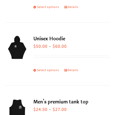
Select options
Details
This
product
has
multiple
Unisex Hoodie
variants.
Price
$
50.00
–
$
60.00
The
range:
options
$50.00
may
through
Select options
Details
This
be
$60.00
product
chosen
has
on
multiple
the
Men’s premium tank top
variants.
product
Price
$
24.50
–
$
27.00
The