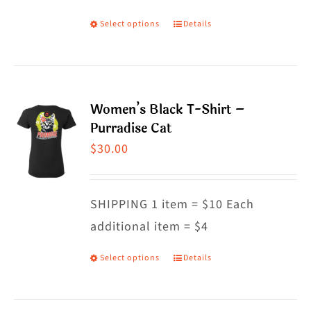
on
Select options
Details
This
the
product
product
has
page
multiple
Women’s Black T-Shirt –
variants.
Purradise Cat
The
$
30.00
options
may
SHIPPING 1 item = $10 Each
be
additional item = $4
chosen
on
Select options
Details
This
the
product
product
has