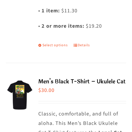
•
1 item:
$11.30
•
2 or more items:
$19.20
Select options
Details
This
product
has
multiple
Men’s Black T-Shirt – Ukulele Cat
variants.
$
30.00
The
options
may
Classic, comfortable, and full of
be
aloha. This Men’s Black Ukulele
chosen