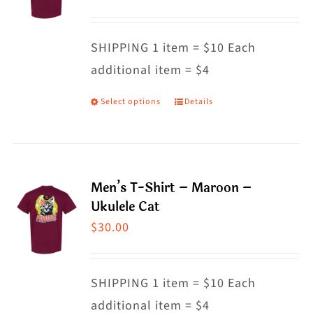
options
may
SHIPPING 1 item = $10 Each
be
additional item = $4
chosen
on
Select options
Details
This
the
product
product
has
page
multiple
Men’s T-Shirt – Maroon –
variants.
Ukulele Cat
The
$
30.00
options
may
SHIPPING 1 item = $10 Each
be
additional item = $4
chosen