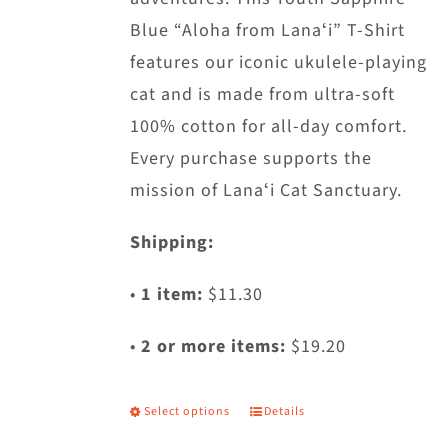
chosen
Blue “Aloha from Lanaʻi” T-Shirt
on
features our iconic ukulele-playing
the
cat and is made from ultra-soft
product
100% cotton for all-day comfort.
page
Every purchase supports the
mission of Lanaʻi Cat Sanctuary.
Shipping:
•
1 item:
$11.30
•
2 or more items:
$19.20
Select options
Details
This