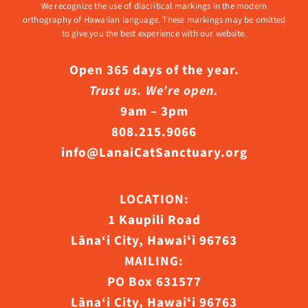
We recognize the use of diacritical markings in the modern
orthography of Hawaiian language. These markings may be omitted
to give you the best experience with our website.
Open 365 days of the year.
Trust us. We’re open.
9am – 3pm
808.215.9066
info@LanaiCatSanctuary.org
LOCATION:
1 Kaupili Road
Lāna‘i City, Hawaiʻi 96763
MAILING:
PO Box 631577
Lāna‘i City, Hawaiʻi 96763