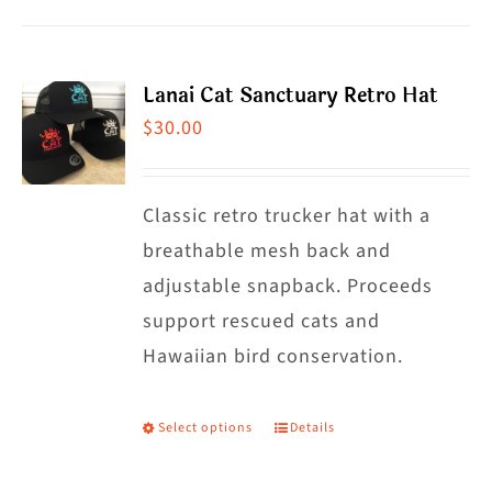
product
has
multiple
Lanai Cat Sanctuary Retro Hat
variants.
$
30.00
The
options
may
Classic retro trucker hat with a
be
breathable mesh back and
chosen
adjustable snapback. Proceeds
on
support rescued cats and
the
Hawaiian bird conservation.
product
page
Select options
Details
This
product