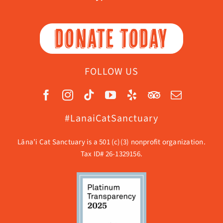
DONATE TODAY
FOLLOW US
#LanaiCatSanctuary
Lāna’i Cat Sanctuary is a 501 (c)(3) nonprofit organization.
Tax ID# 26-1329156.