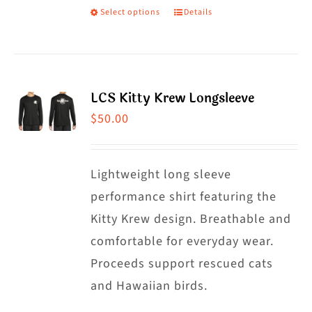
Select options
Details
This
product
has
multiple
LCS Kitty Krew Longsleeve
variants.
$
50.00
The
options
may
Lightweight long sleeve
be
performance shirt featuring the
chosen
Kitty Krew design. Breathable and
on
comfortable for everyday wear.
the
Proceeds support rescued cats
product
and Hawaiian birds.
page