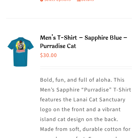
This
product
has
multiple
Men’s T-Shirt – Sapphire Blue –
variants.
Purradise Cat
The
$
30.00
options
may
Bold, fun, and full of aloha. This
be
Men’s Sapphire “Purradise” T-Shirt
chosen
features the Lanai Cat Sanctuary
on
logo on the front and a vibrant
the
island cat design on the back.
product
Made from soft, durable cotton for
page