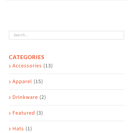
has
multiple
variants.
The
options
may
CATEGORIES
be
Accessories
(13)
chosen
on
Apparel
(15)
the
Drinkware
(2)
product
page
Featured
(3)
Hats
(1)