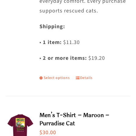
everyday comfort. Every purchase
supports rescued cats.
Shipping:
•
1 item:
$11.30
•
2 or more items:
$19.20
Select options
Details
This
product
has
multiple
Men’s T-Shirt – Maroon –
variants.
Purradise Cat
The
$
30.00