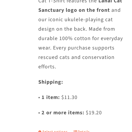
Cat T-Shirt features the
Lanai Cat
on
Sanctuary logo on the front
and
the
our iconic ukulele-playing cat
product
design on the back. Made from
page
durable 100% cotton for everyday
wear. Every purchase supports
rescued cats and conservation
efforts.
Shipping:
•
1 item:
$11.30
•
2 or more items:
$19.20
Select options
Details