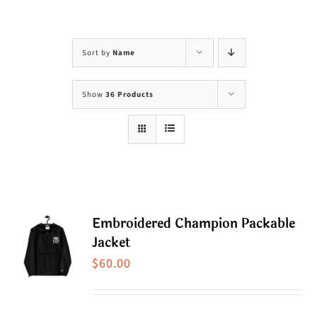
Visit Us
Adopt Us
Sort by
Name
Mews
Show
36 Products
Shop
WAYS TO GIVE
Embroidered Champion Packable
Jacket
$
60.00