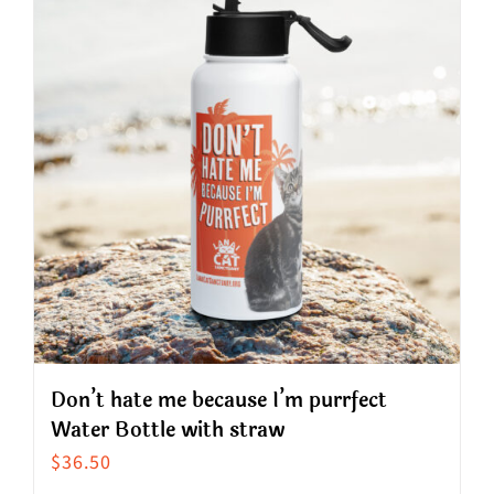
variants.
The
options
may
be
chosen
on
the
product
page
Don’t hate me because I’m purrfect
Water Bottle with straw
$
36.50