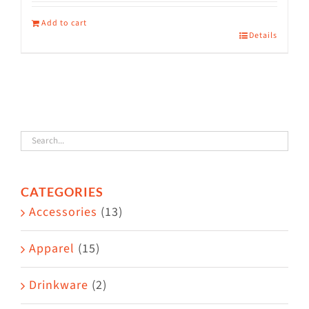
Add to cart
Details
CATEGORIES
Accessories
(13)
Apparel
(15)
Drinkware
(2)