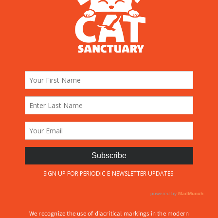
We recognize the use of diacritical markings in the modern