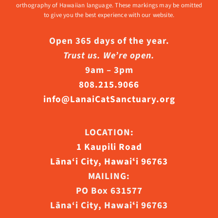
orthography of Hawaiian language. These markings may be omitted
to give you the best experience with our website.
Open 365 days of the year.
Trust us. We’re open.
9am – 3pm
808.215.9066
info@LanaiCatSanctuary.org
LOCATION:
1 Kaupili Road
Lāna‘i City, Hawaiʻi 96763
MAILING:
PO Box 631577
Lāna‘i City, Hawaiʻi 96763