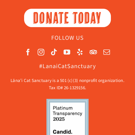
DONATE TODAY
FOLLOW US
#LanaiCatSanctuary
Lāna’i Cat Sanctuary is a 501 (c)(3) nonprofit organization.
Tax ID# 26-1329156.