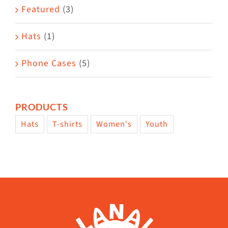
Featured
(3)
Hats
(1)
Phone Cases
(5)
PRODUCTS
Hats
T-shirts
Women's
Youth