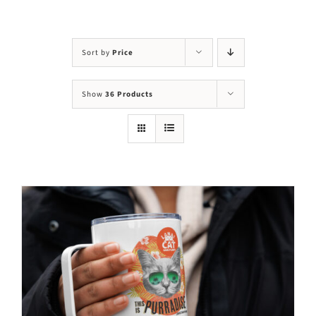
Visit Us
Adopt Us
Sort by
Price
Mews
Show
36 Products
Shop
WAYS TO GIVE