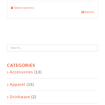
range:
$36.00
Select options
Details
This
through
product
$38.50
has
multiple
variants.
The
options
CATEGORIES
may
Accessories
(13)
be
chosen
Apparel
(15)
on
the
Drinkware
(2)
product