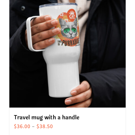
Travel mug with a handle
Price
$
36.00
–
$
38.50