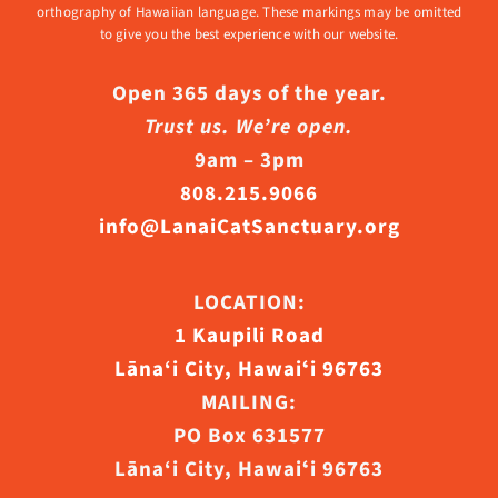
orthography of Hawaiian language. These markings may be omitted
to give you the best experience with our website.
Open 365 days of the year.
Trust us. We’re open.
9am – 3pm
808.215.9066
info@LanaiCatSanctuary.org
LOCATION:
1 Kaupili Road
Lāna‘i City, Hawaiʻi 96763
MAILING:
PO Box 631577
Lāna‘i City, Hawaiʻi 96763