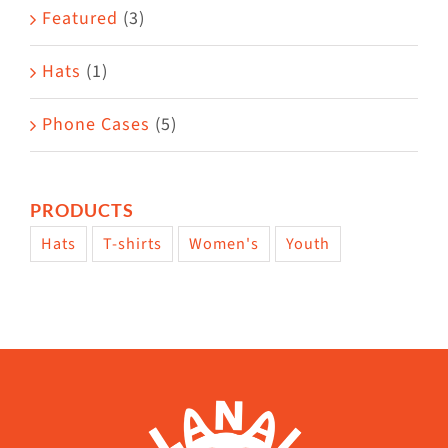
Featured
(3)
page
Hats
(1)
Phone Cases
(5)
PRODUCTS
Hats
T-shirts
Women's
Youth