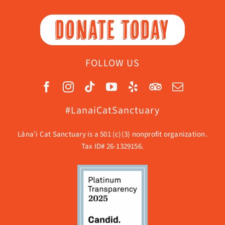
DONATE TODAY
FOLLOW US
#LanaiCatSanctuary
Lāna’i Cat Sanctuary is a 501 (c)(3) nonprofit organization.
Tax ID# 26-1329156.