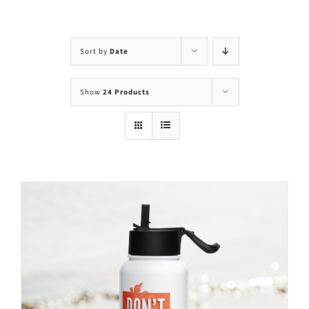
Visit Us
Adopt Us
Sort by
Date
Mews
Show
24 Products
Shop
WAYS TO GIVE