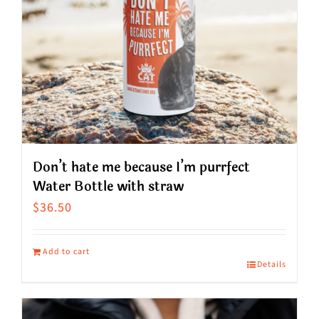
Don’t hate me because I’m purrfect
Water Bottle with straw
$
36.50
Add to cart
Details