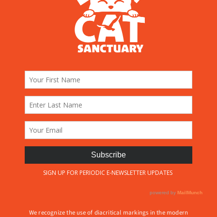
We recognize the use of diacritical markings in the modern