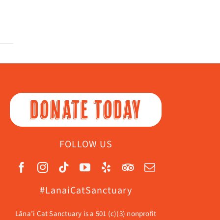
DONATE TODAY
FOLLOW US
#LanaiCatSanctuary
Lāna’i Cat Sanctuary is a 501 (c)(3) nonprofit