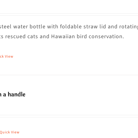
steel water bottle with foldable straw lid and rotatin
s rescued cats and Hawaiian bird conservation.
ck View
h a handle
Price
range:
$36.00
through
Quick View
his