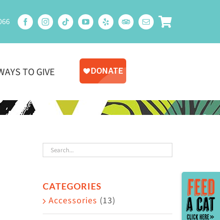
066
WAYS TO GIVE
Toggle
CATEGORIES
Sliding
Accessories
(13)
Bar