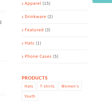
Area
Apparel
(15)
Drinkware
(2)
g
Featured
(3)
Hats
(1)
Phone Cases
(5)
PRODUCTS
Hats
T-shirts
Women's
Youth