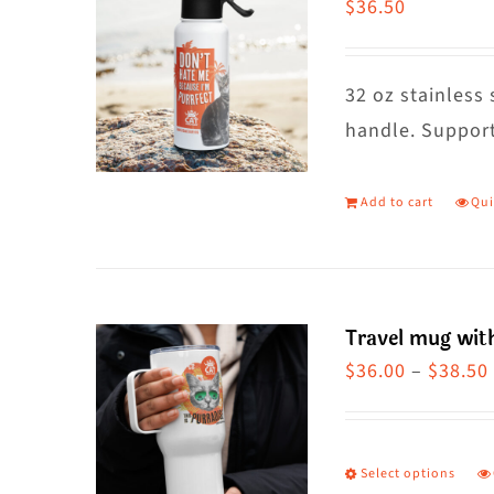
$
36.50
32 oz stainless 
handle. Support
Add to cart
Qui
Travel mug wit
$
36.00
–
$
38.50
Select options
T