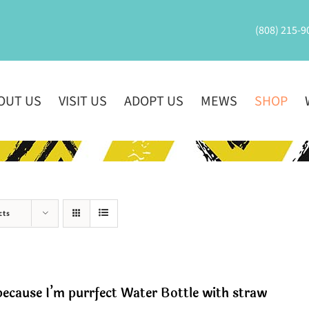
(808) 215-9
OUT US
VISIT US
ADOPT US
MEWS
SHOP
cts
ecause I’m purrfect Water Bottle with straw