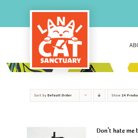
Skip
to
content
AB
Sort by
Default Order
Show
24 Produ
Don’t hate me b