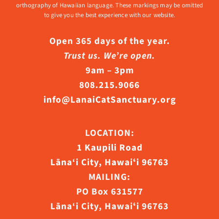
orthography of Hawaiian language. These markings may be omitted
to give you the best experience with our website.
Open 365 days of the year.
Trust us. We’re open.
9am – 3pm
808.215.9066
info@LanaiCatSanctuary.org
LOCATION:
1 Kaupili Road
Lāna‘i City, Hawaiʻi 96763
MAILING:
PO Box 631577
Lāna‘i City, Hawaiʻi 96763