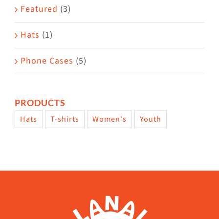
Featured
(3)
page
Hats
(1)
Phone Cases
(5)
PRODUCTS
Hats
T-shirts
Women's
Youth