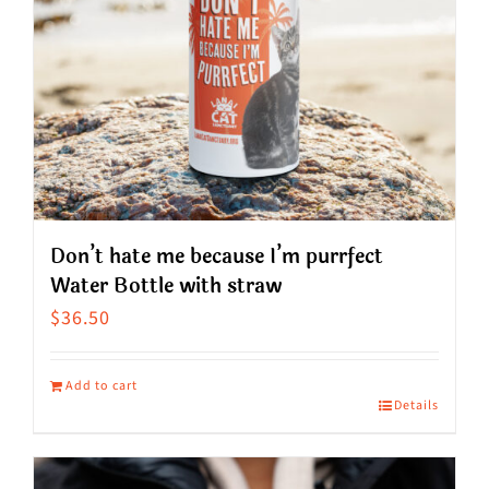
Don’t hate me because I’m purrfect
Water Bottle with straw
$
36.50
Add to cart
Details