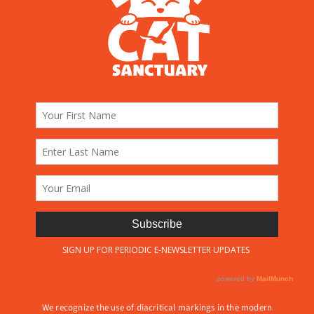
We recognize the use of diacritical markings in the modern