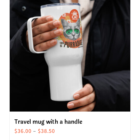
Travel mug with a handle
Price
$
36.00
–
$
38.50