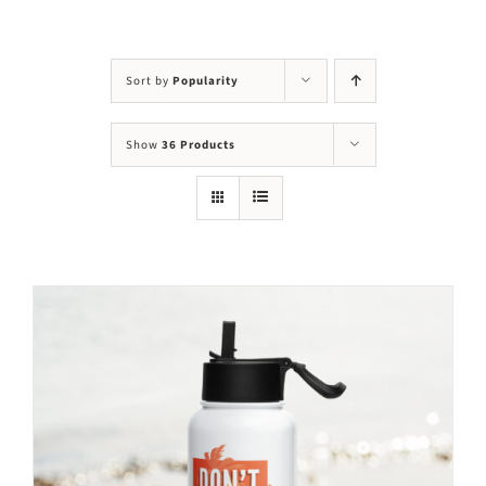
Visit Us
Adopt Us
Sort by
Popularity
Mews
Show
36 Products
Shop
WAYS TO GIVE