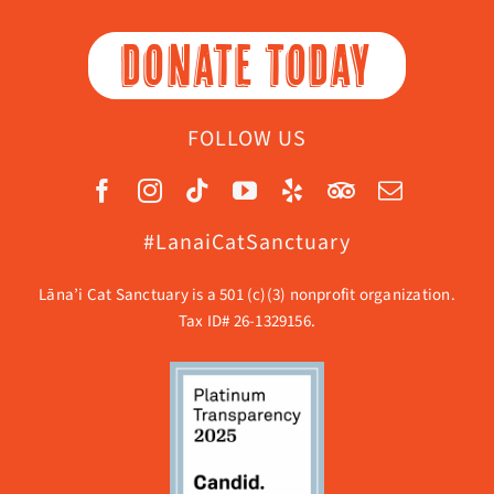
DONATE TODAY
FOLLOW US
#LanaiCatSanctuary
Lāna’i Cat Sanctuary is a 501 (c)(3) nonprofit organization.
Tax ID# 26-1329156.