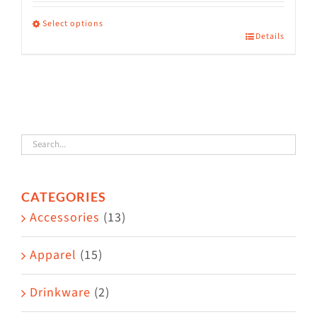
range:
$36.00
Select options
Details
This
through
product
$38.50
has
multiple
variants.
The
options
CATEGORIES
may
Accessories
(13)
be
chosen
Apparel
(15)
on
the
Drinkware
(2)
product