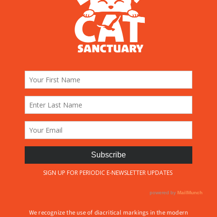
We recognize the use of diacritical markings in the modern