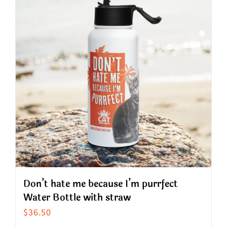
variants.
The
options
may
be
chosen
on
the
product
page
Don’t hate me because I’m purrfect
Water Bottle with straw
$
36.50