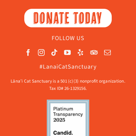
DONATE TODAY
FOLLOW US
#LanaiCatSanctuary
Lāna’i Cat Sanctuary is a 501 (c)(3) nonprofit organization.
Tax ID# 26-1329156.