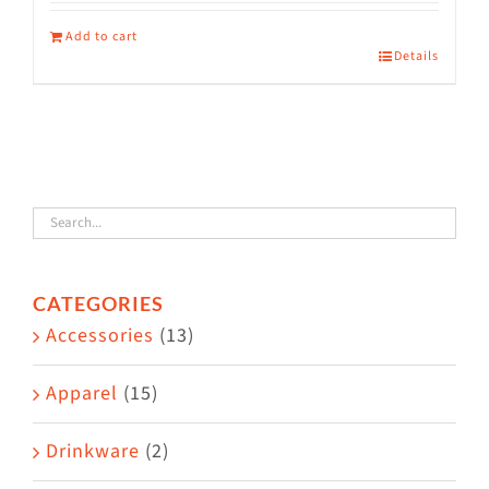
Add to cart
Details
CATEGORIES
Accessories
(13)
Apparel
(15)
Drinkware
(2)