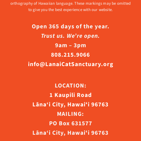
orthography of Hawaiian language. These markings may be omitted
to give you the best experience with our website.
Open 365 days of the year.
Trust us. We’re open.
9am – 3pm
808.215.9066
info@LanaiCatSanctuary.org
LOCATION:
1 Kaupili Road
Lāna‘i City, Hawaiʻi 96763
MAILING:
PO Box 631577
Lāna‘i City, Hawaiʻi 96763