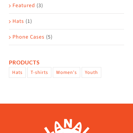
Featured
(3)
Hats
(1)
Phone Cases
(5)
PRODUCTS
Hats
T-shirts
Women's
Youth