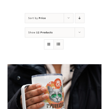
Visit Us
Adopt Us
Sort by
Price
Mews
Show
12 Products
Shop
WAYS TO GIVE