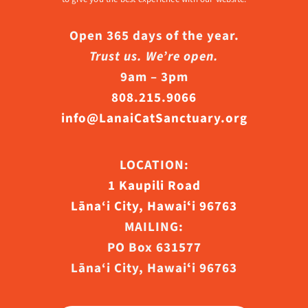
Open 365 days of the year.
Trust us. We’re open.
9am – 3pm
808.215.9066
info@LanaiCatSanctuary.org
LOCATION:
1 Kaupili Road
Lāna‘i City, Hawaiʻi 96763
MAILING:
PO Box 631577
Lāna‘i City, Hawaiʻi 96763