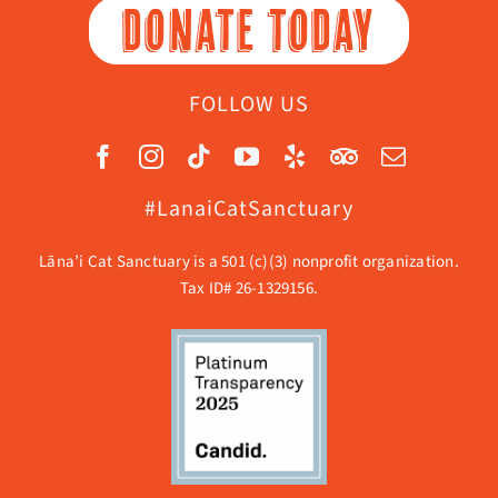
DONATE TODAY
FOLLOW US
#LanaiCatSanctuary
Lāna’i Cat Sanctuary is a 501 (c)(3) nonprofit organization.
Tax ID# 26-1329156.