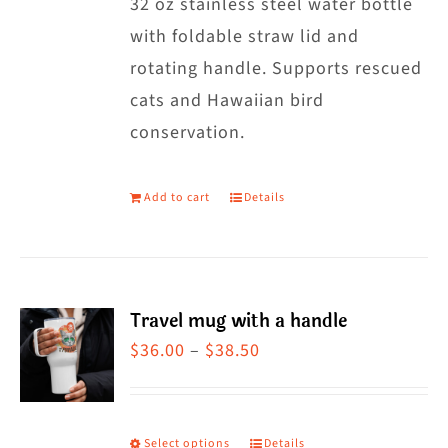
32 oz stainless steel water bottle
with foldable straw lid and
rotating handle. Supports rescued
cats and Hawaiian bird
conservation.
Add to cart
Details
Travel mug with a handle
Price
$
36.00
–
$
38.50
range:
$36.00
through
Select options
Details