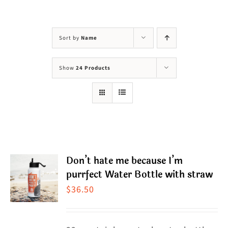
Visit Us
Adopt Us
Sort by
Name
Mews
Show
24 Products
Shop
WAYS TO GIVE
Don’t hate me because I’m
purrfect Water Bottle with straw
$
36.50