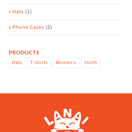
Hats
(1)
Phone Cases
(5)
PRODUCTS
Hats
T-shirts
Women's
Youth