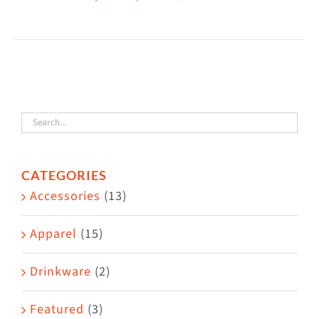
This
$38.50
product
has
multiple
variants.
The
options
may
CATEGORIES
be
Accessories
(13)
chosen
on
Apparel
(15)
the
Drinkware
(2)
product
page
Featured
(3)