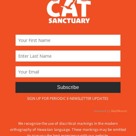
We recognize the use of diacritical markings in the modern
orthography of Hawaiian language. These markings may be omitted
to give you the best experience with our website.