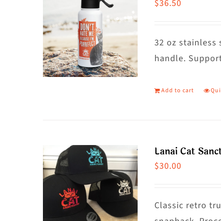
$
36.50
32 oz stainless 
handle. Support
Add to cart
Qui
Lanai Cat Sanc
$
30.00
Classic retro t