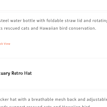
steel water bottle with foldable straw lid and rotatin
s rescued cats and Hawaiian bird conservation.
ck View
tuary Retro Hat
rucker hat with a breathable mesh back and adjustabl