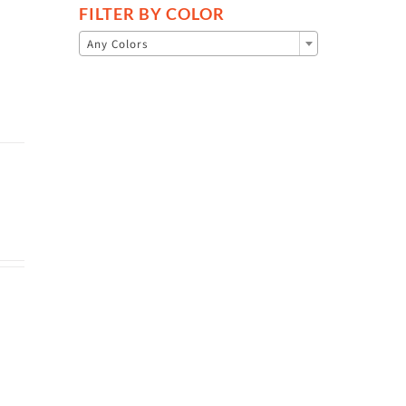
FILTER BY COLOR

Any Colors