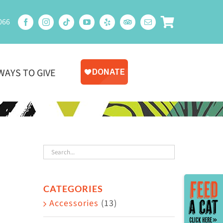
066
WAYS TO GIVE
Toggle
CATEGORIES
Sliding
Accessories
(13)
Bar