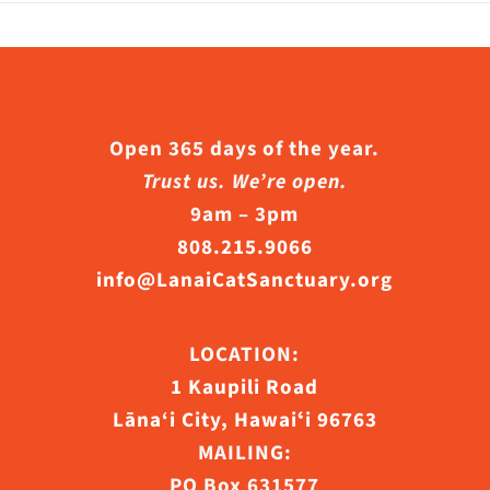
he
riants.
roduct
he
age
ptions
ay
Open 365 days of the year.
e
Trust us. We’re open.
hosen
9am – 3pm
n
808.215.9066
he
info@LanaiCatSanctuary.org
roduct
age
LOCATION:
1 Kaupili Road
Lāna‘i City, Hawaiʻi 96763
MAILING:
PO Box 631577