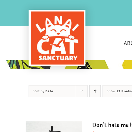
Skip
to
content
AB
Sort by
Date
Show
12 Produ
Don’t hate me b