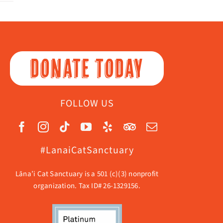
DONATE TODAY
FOLLOW US
#LanaiCatSanctuary
Lāna’i Cat Sanctuary is a 501 (c)(3) nonprofit
organization. Tax ID# 26-1329156.