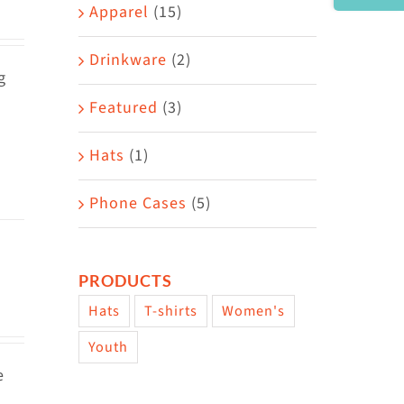
Area
Apparel
(15)
Drinkware
(2)
g
Featured
(3)
Hats
(1)
Phone Cases
(5)
PRODUCTS
Hats
T-shirts
Women's
Youth
e