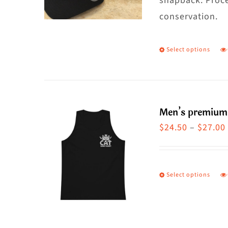
snapback. Proce
conservation.
Select options
T
p
h
m
Men’s premium
va
$
24.50
–
$
27.00
T
o
m
Select options
T
b
p
c
h
o
m