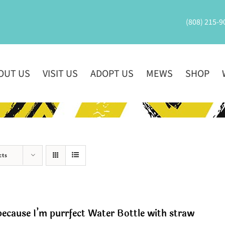
(808) 215-9
OUT US
VISIT US
ADOPT US
MEWS
SHOP
cts
ecause I’m purrfect Water Bottle with straw