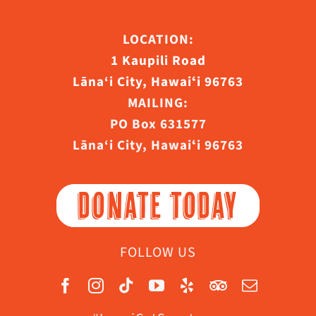
LOCATION:
1 Kaupili Road
Lāna‘i City, Hawaiʻi 96763
MAILING:
PO Box 631577
Lāna‘i City, Hawaiʻi 96763
DONATE TODAY
FOLLOW US