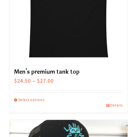
Men’s premium tank top
Price
$
24.50
–
$
27.00
range:
$24.50
Select options
Details
This
through
product
$27.00
has
multiple