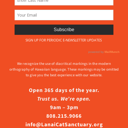
We recognize the use of diacritical markings in the modern
orthography of Hawaiian language. These markings may be omitted
to give you the best experience with our website.
Open 365 days of the year.
Trust us. We’re open.
9am – 3pm
808.215.9066
info@LanaiCatSanctuary.org