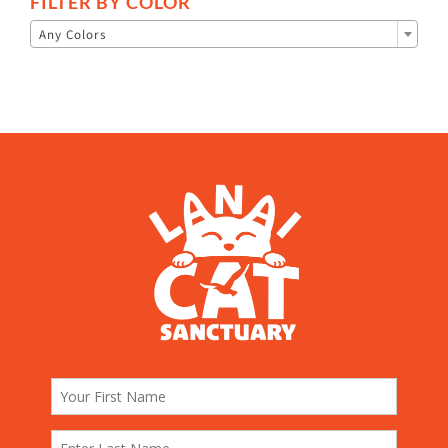
FILTER BY COLOR

Any Colors