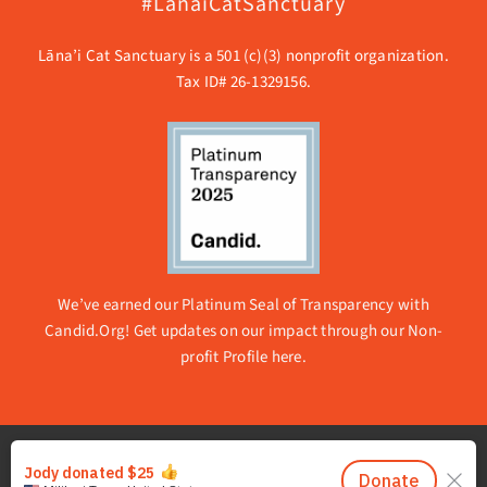
#LanaiCatSanctuary
Lāna’i Cat Sanctuary is a 501 (c)(3) nonprofit organization.
Tax ID# 26-1329156.
We’ve earned our Platinum Seal of Transparency with
Candid.Org! Get updates on our impact through our
Non-
profit Profile here.
© 2026 Lanai Cat Sanctuary | All rights reserved. |
Privacy
Policy | About Accessibility
|
Email Whitelisting
|
Sitemap