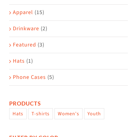
Apparel
(15)
Drinkware
(2)
Featured
(3)
Hats
(1)
Phone Cases
(5)
PRODUCTS
Hats
T-shirts
Women's
Youth