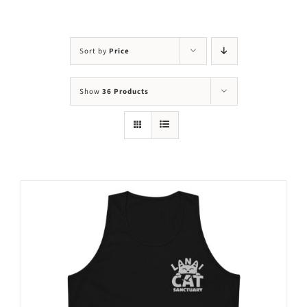
Visit Us
Adopt Us
Sort by
Price
Mews
Show
36 Products
Shop
WAYS TO GIVE