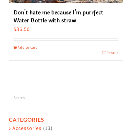
Don’t hate me because I’m purrfect
Water Bottle with straw
$
36.50
Add to cart
Details
CATEGORIES
Accessories
(13)