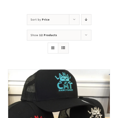
Visit Us
Adopt Us
Sort by
Price
Mews
Show
12 Products
Shop
WAYS TO GIVE