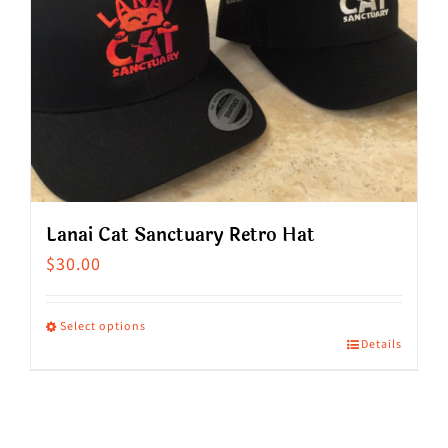
Lanai Cat Sanctuary Retro Hat
$
30.00
Select options
Details
This
product
has
multiple