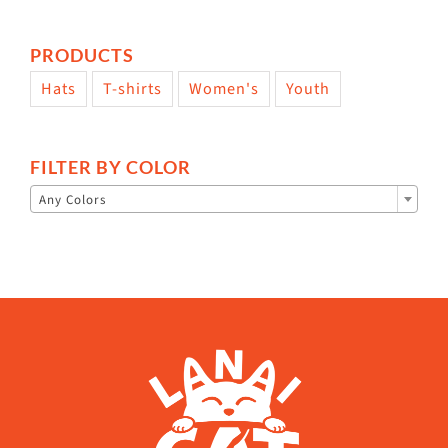
PRODUCTS
Hats
T-shirts
Women's
Youth
FILTER BY COLOR

Any Colors