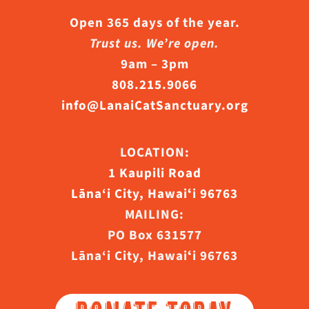
Open 365 days of the year.
Trust us. We’re open.
9am – 3pm
808.215.9066
info@LanaiCatSanctuary.org
LOCATION:
1 Kaupili Road
Lāna‘i City, Hawaiʻi 96763
MAILING:
PO Box 631577
Lāna‘i City, Hawaiʻi 96763