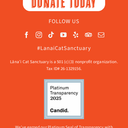
DONATE TODAY
FOLLOW US
#LanaiCatSanctuary
Lāna’i Cat Sanctuary is a 501 (c)(3) nonprofit organization.
Tax ID# 26-1329156.
We’ve earned our Platinum Seal of Transparency with