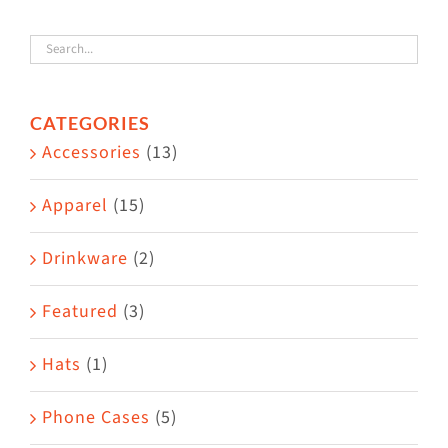
variants.
The
options
CATEGORIES
may
Accessories
(13)
be
chosen
Apparel
(15)
on
the
Drinkware
(2)
product
Featured
(3)
page
Hats
(1)
Phone Cases
(5)