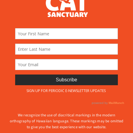
We recognize the use of diacritical markings in the modern
orthography of Hawaiian language. These markings may be omitted
to give you the best experience with our website.