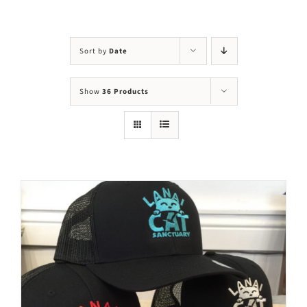
Visit Us
Adopt Us
Sort by
Date
Mews
Show
36 Products
Shop
WAYS TO GIVE