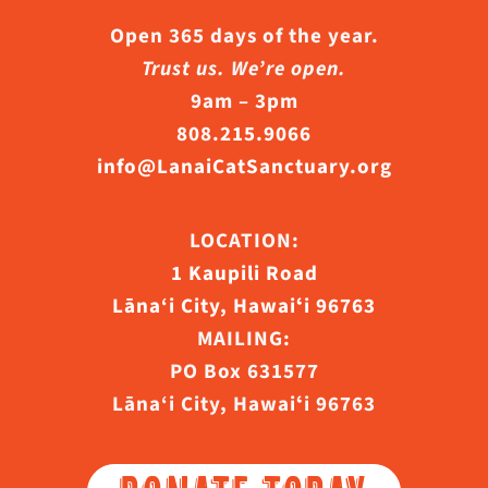
Open 365 days of the year.
Trust us. We’re open.
9am – 3pm
808.215.9066
info@LanaiCatSanctuary.org
LOCATION:
1 Kaupili Road
Lāna‘i City, Hawaiʻi 96763
MAILING:
PO Box 631577
Lāna‘i City, Hawaiʻi 96763