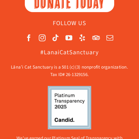
DONATE TODAY
FOLLOW US
#LanaiCatSanctuary
Lāna’i Cat Sanctuary is a 501 (c)(3) nonprofit organization.
Tax ID# 26-1329156.
We’ve earned our Platinum Seal of Transparency with