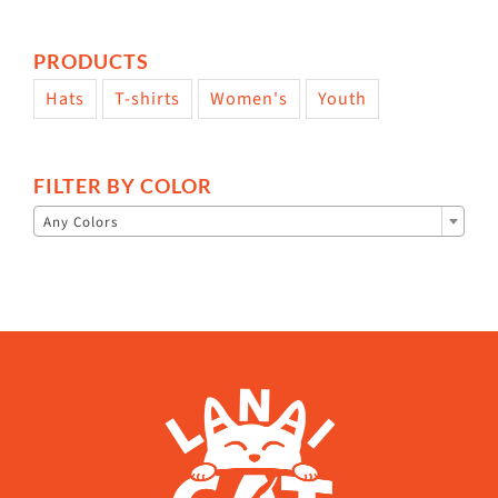
PRODUCTS
Hats
T-shirts
Women's
Youth
FILTER BY COLOR

Any Colors