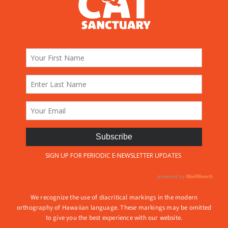
We recognize the use of diacritical markings in the modern
orthography of Hawaiian language. These markings may be omitted
to give you the best experience with our website.