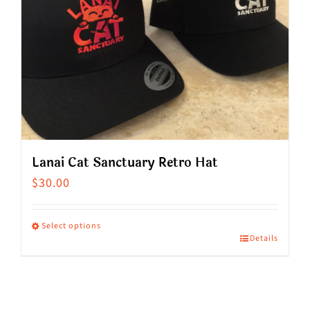
Lanai Cat Sanctuary Retro Hat
$
30.00
Select options
Details
This
product
has
multiple