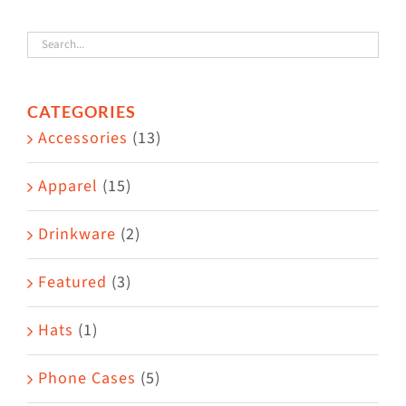
variants.
The
options
CATEGORIES
may
Accessories
(13)
be
chosen
Apparel
(15)
on
the
Drinkware
(2)
product
Featured
(3)
page
Hats
(1)
Phone Cases
(5)