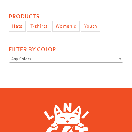
PRODUCTS
Hats
T-shirts
Women's
Youth
FILTER BY COLOR

Any Colors