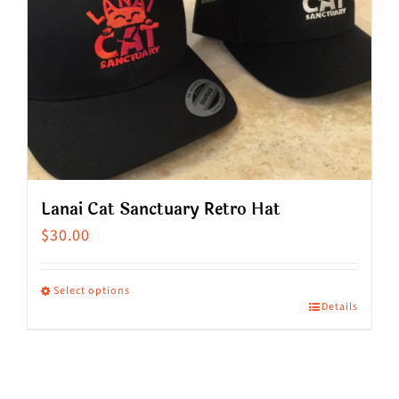
Lanai Cat Sanctuary Retro Hat
$
30.00
Select options
Details
This
product
has
multiple