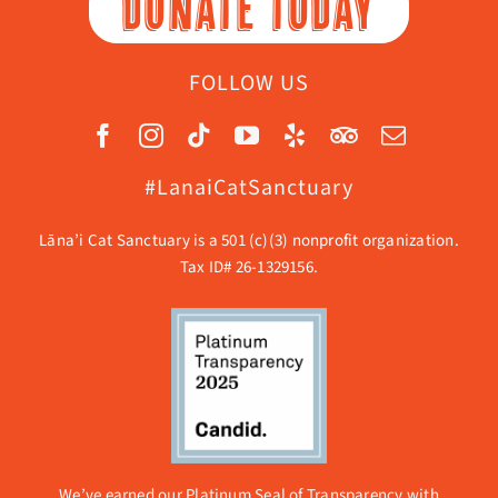
DONATE TODAY
FOLLOW US
#LanaiCatSanctuary
Lāna’i Cat Sanctuary is a 501 (c)(3) nonprofit organization.
Tax ID# 26-1329156.
We’ve earned our Platinum Seal of Transparency with