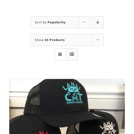
Visit Us
Adopt Us
Sort by
Popularity
Mews
Show
36 Products
Shop
WAYS TO GIVE