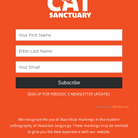
We recognize the use of diacritical markings in the modern
orthography of Hawaiian language. These markings may be omitted
to give you the best experience with our website.