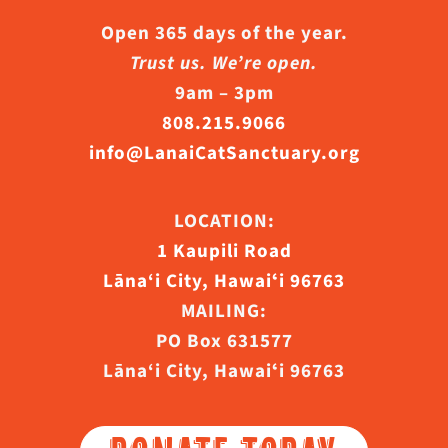
Open 365 days of the year.
Trust us. We’re open.
9am – 3pm
808.215.9066
info@LanaiCatSanctuary.org
LOCATION:
1 Kaupili Road
Lāna‘i City, Hawaiʻi 96763
MAILING:
PO Box 631577
Lāna‘i City, Hawaiʻi 96763