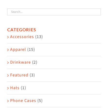
variants.
The
options
CATEGORIES
may
Accessories
(13)
be
chosen
Apparel
(15)
on
the
Drinkware
(2)
product
Featured
(3)
page
Hats
(1)
Phone Cases
(5)