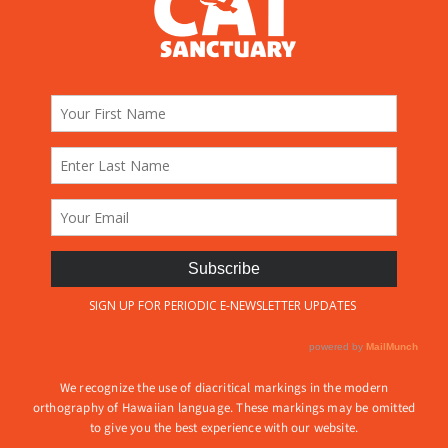
We recognize the use of diacritical markings in the modern
orthography of Hawaiian language. These markings may be omitted
to give you the best experience with our website.