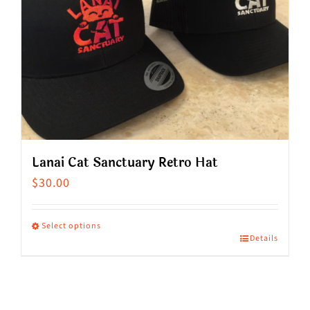
Lanai Cat Sanctuary Retro Hat
$
30.00
Select options
Details
This
product
has
multiple