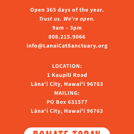
Open 365 days of the year.
Trust us. We’re open.
9am – 3pm
808.215.9066
info@LanaiCatSanctuary.org
LOCATION:
1 Kaupili Road
Lāna‘i City, Hawaiʻi 96763
MAILING:
PO Box 631577
Lāna‘i City, Hawaiʻi 96763