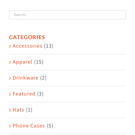
variants.
The
options
CATEGORIES
may
Accessories
(13)
be
chosen
Apparel
(15)
on
the
Drinkware
(2)
product
Featured
(3)
page
Hats
(1)
Phone Cases
(5)