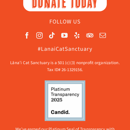
DONATE TODAY
FOLLOW US
#LanaiCatSanctuary
Lāna’i Cat Sanctuary is a 501 (c)(3) nonprofit organization.
Tax ID# 26-1329156.
We’ve earned our Platinum Seal of Transparency with