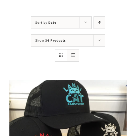
Visit Us
Adopt Us
Sort by
Date
Mews
Show
36 Products
Shop
WAYS TO GIVE