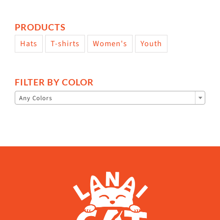
PRODUCTS
Hats
T-shirts
Women's
Youth
FILTER BY COLOR

Any Colors