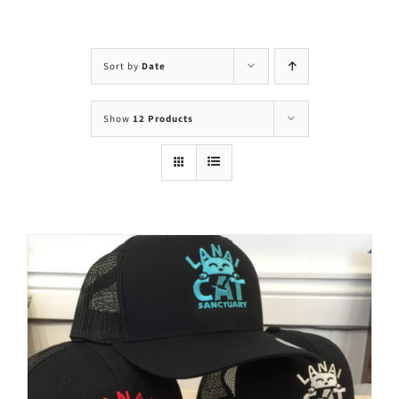
Visit Us
Adopt Us
Sort by
Date
Mews
Show
12 Products
Shop
WAYS TO GIVE