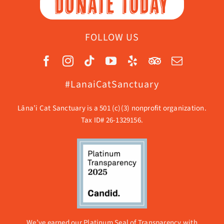
DONATE TODAY
FOLLOW US
#LanaiCatSanctuary
Lāna’i Cat Sanctuary is a 501 (c)(3) nonprofit organization.
Tax ID# 26-1329156.
We’ve earned our Platinum Seal of Transparency with