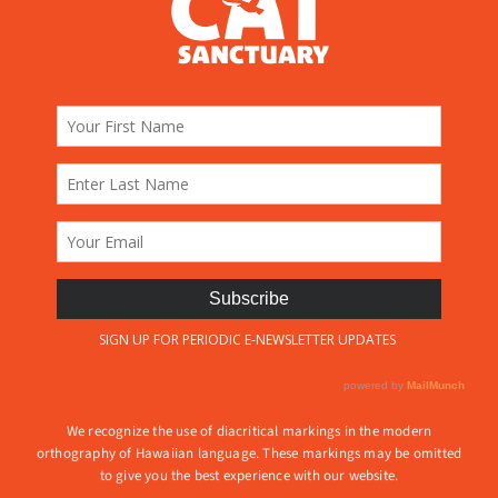
We recognize the use of diacritical markings in the modern
orthography of Hawaiian language. These markings may be omitted
to give you the best experience with our website.