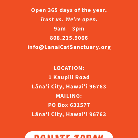
Open 365 days of the year.
Trust us. We’re open.
9am – 3pm
808.215.9066
info@LanaiCatSanctuary.org
LOCATION:
1 Kaupili Road
Lāna‘i City, Hawaiʻi 96763
MAILING:
PO Box 631577
Lāna‘i City, Hawaiʻi 96763