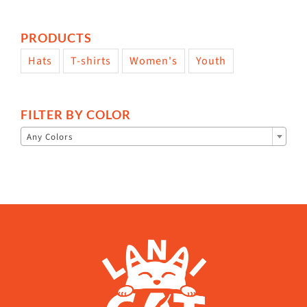
PRODUCTS
Hats
T-shirts
Women's
Youth
FILTER BY COLOR

Any Colors