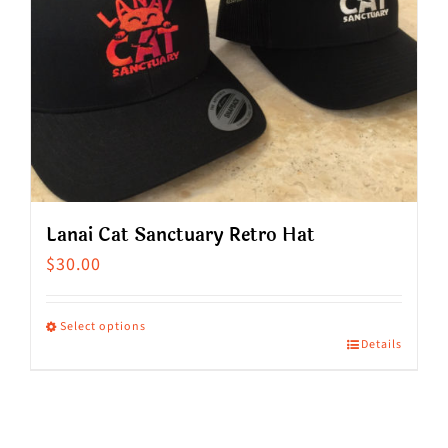
Lanai Cat Sanctuary Retro Hat
$
30.00
Select options
Details
This
product
has
multiple