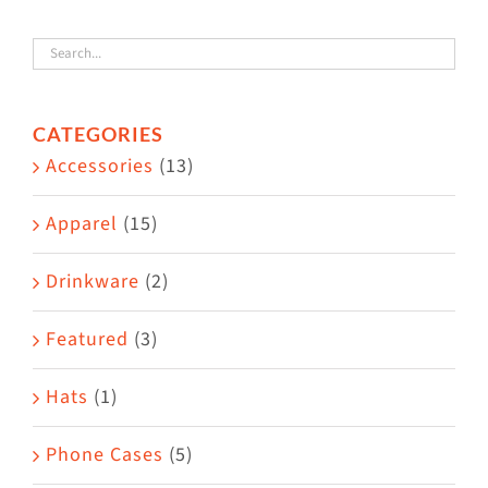
variants.
The
options
CATEGORIES
may
Accessories
(13)
be
chosen
Apparel
(15)
on
the
Drinkware
(2)
product
Featured
(3)
page
Hats
(1)
Phone Cases
(5)