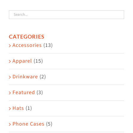
variants.
The
options
CATEGORIES
may
Accessories
(13)
be
chosen
Apparel
(15)
on
the
Drinkware
(2)
product
Featured
(3)
page
Hats
(1)
Phone Cases
(5)