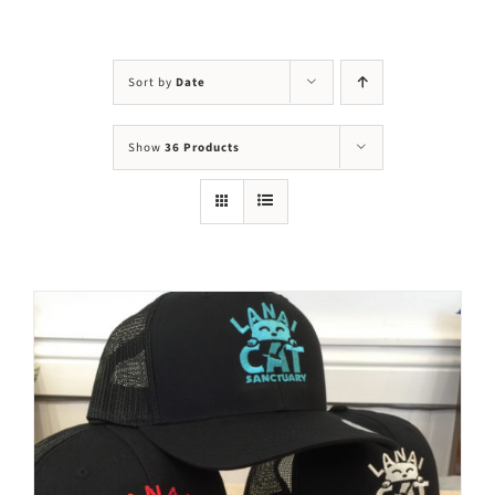
Visit Us
Adopt Us
Sort by
Date
Mews
Show
36 Products
Shop
WAYS TO GIVE