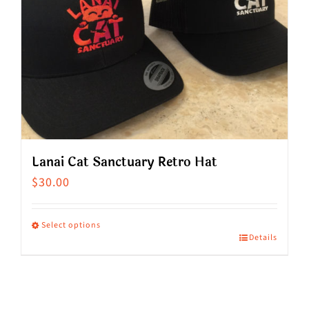
Lanai Cat Sanctuary Retro Hat
$
30.00
Select options
Details
This
product
has
multiple