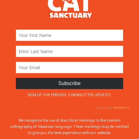
We recognize the use of diacritical markings in the modern
orthography of Hawaiian language. These markings may be omitted
to give you the best experience with our website.