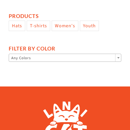
PRODUCTS
Hats
T-shirts
Women's
Youth
FILTER BY COLOR

Any Colors