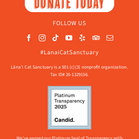
DONATE TODAY
FOLLOW US
#LanaiCatSanctuary
Lāna’i Cat Sanctuary is a 501 (c)(3) nonprofit organization.
Tax ID# 26-1329156.
We’ve earned our Platinum Seal of Transparency with