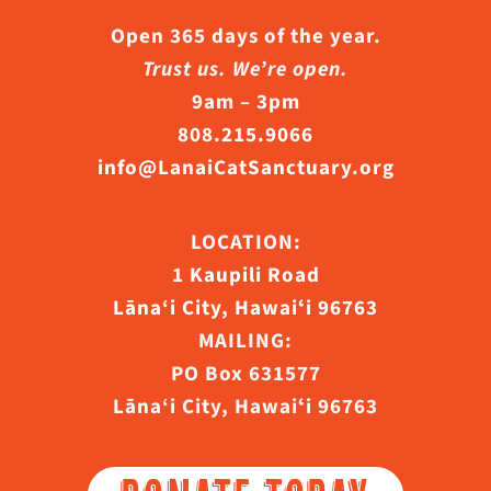
Open 365 days of the year.
Trust us. We’re open.
9am – 3pm
808.215.9066
info@LanaiCatSanctuary.org
LOCATION:
1 Kaupili Road
Lāna‘i City, Hawaiʻi 96763
MAILING:
PO Box 631577
Lāna‘i City, Hawaiʻi 96763