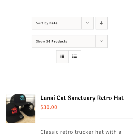
Visit Us
Adopt Us
Sort by
Date
Mews
Show
36 Products
Shop
WAYS TO GIVE
Lanai Cat Sanctuary Retro Hat
$
30.00
Classic retro trucker hat with a