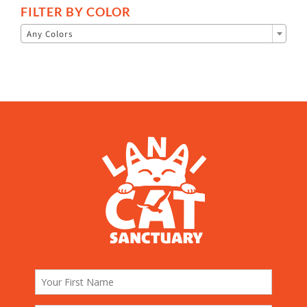
FILTER BY COLOR

Any Colors