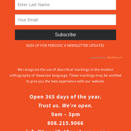
We recognize the use of diacritical markings in the modern
orthography of Hawaiian language. These markings may be omitted
to give you the best experience with our website.
Open 365 days of the year.
Trust us. We’re open.
9am – 3pm
808.215.9066