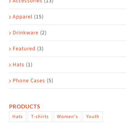
Accessories
(13)
chosen
on
Apparel
(15)
the
Drinkware
(2)
product
page
Featured
(3)
Hats
(1)
Phone Cases
(5)
PRODUCTS
Hats
T-shirts
Women's
Youth