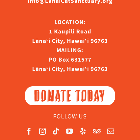
info@LanaiCatSanctuary.org
LOCATION:
1 Kaupili Road
Lāna‘i City, Hawaiʻi 96763
MAILING:
PO Box 631577
Lāna‘i City, Hawaiʻi 96763
DONATE TODAY
FOLLOW US