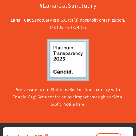
#LanaiCatSanctuary
Lāna’i Cat Sanctuary is a 501 (c)(3) nonprofit organization.
Tax ID# 26-1329156.
We’ve earned our Platinum Seal of Transparency with
Candid.Org! Get updates on our impact through our
Non-
profit Profile here.
© 2026 Lanai Cat Sanctuary | All rights reserved. |
Privacy