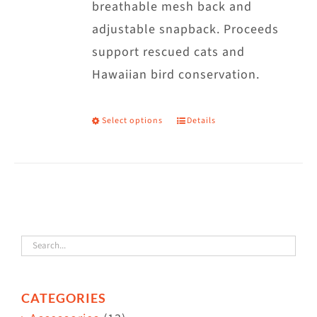
breathable mesh back and
adjustable snapback. Proceeds
support rescued cats and
Hawaiian bird conservation.
Select options
Details
This
product
has
multiple
variants.
The
options
may
CATEGORIES
be