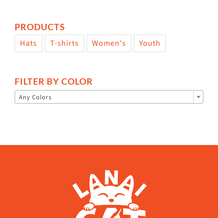
PRODUCTS
Hats
T-shirts
Women's
Youth
FILTER BY COLOR

Any Colors