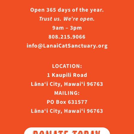
Open 365 days of the year.
Trust us. We’re open.
9am – 3pm
808.215.9066
info@LanaiCatSanctuary.org
LOCATION:
1 Kaupili Road
Lāna‘i City, Hawaiʻi 96763
MAILING:
PO Box 631577
Lāna‘i City, Hawaiʻi 96763