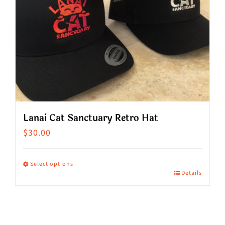
Lanai Cat Sanctuary Retro Hat
$
30.00
Select options
Details
This
product
has
multiple