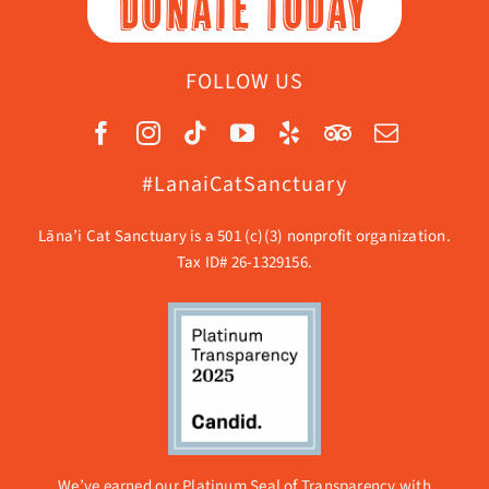
DONATE TODAY
FOLLOW US
#LanaiCatSanctuary
Lāna’i Cat Sanctuary is a 501 (c)(3) nonprofit organization.
Tax ID# 26-1329156.
We’ve earned our Platinum Seal of Transparency with