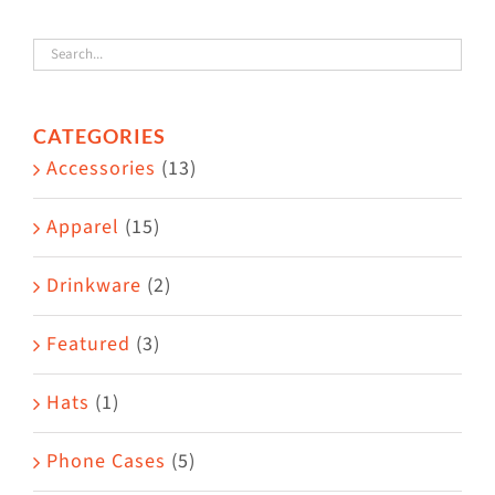
variants.
The
options
CATEGORIES
may
Accessories
(13)
be
chosen
Apparel
(15)
on
the
Drinkware
(2)
product
Featured
(3)
page
Hats
(1)
Phone Cases
(5)