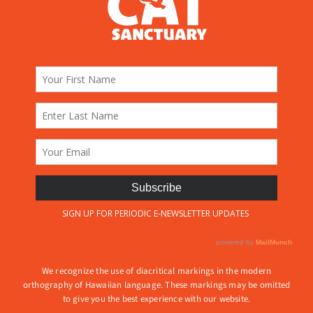
We recognize the use of diacritical markings in the modern
orthography of Hawaiian language. These markings may be omitted
to give you the best experience with our website.