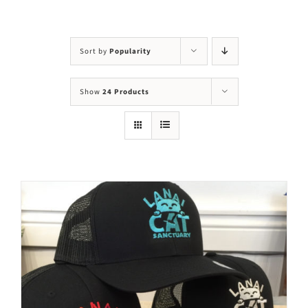
Visit Us
Adopt Us
Sort by
Popularity
Mews
Show
24 Products
Shop
WAYS TO GIVE