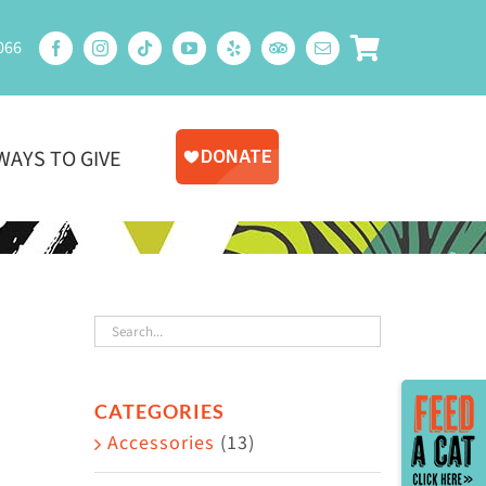
066
WAYS TO GIVE
Toggle
CATEGORIES
Sliding
Accessories
(13)
Bar