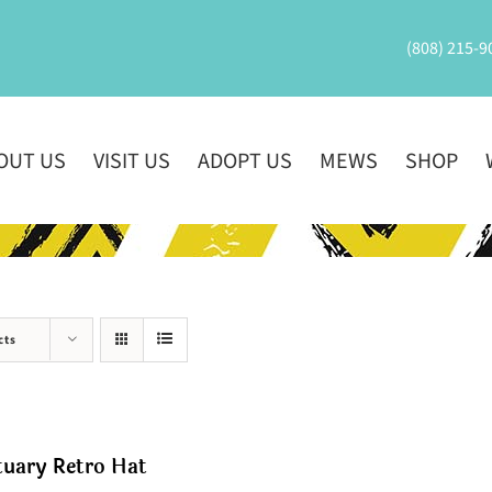
(808) 215-9
OUT US
VISIT US
ADOPT US
MEWS
SHOP
cts
tuary Retro Hat