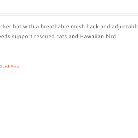
rucker hat with a breathable mesh back and adjustabl
eds support rescued cats and Hawaiian bird
Quick View
his
roduct
as
ultiple
riants.
he
ptions
ay