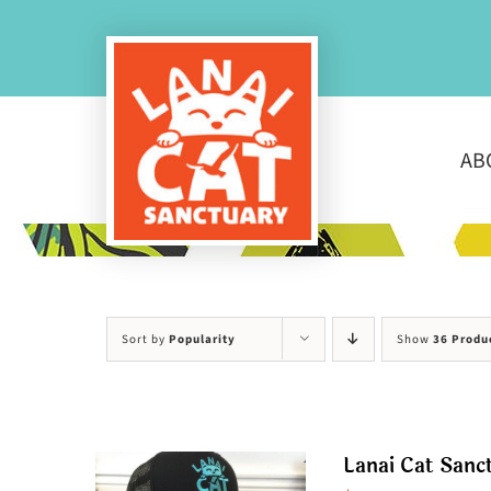
Skip
to
content
AB
Sort by
Popularity
Show
36 Produ
Lanai Cat Sanc