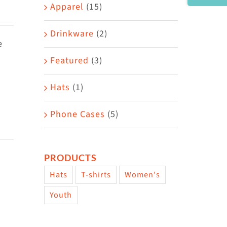
Area
Apparel
(15)
Drinkware
(2)
e
Featured
(3)
Hats
(1)
Phone Cases
(5)
PRODUCTS
Hats
T-shirts
Women's
Youth