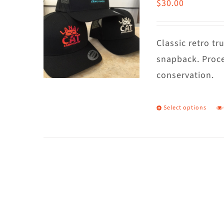
$
30.00
Classic retro t
snapback. Proce
conservation.
Select options
T
p
h
m
va
T
o
m