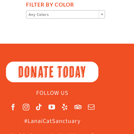
FILTER BY COLOR

Any Colors
DONATE TODAY
FOLLOW US
#LanaiCatSanctuary