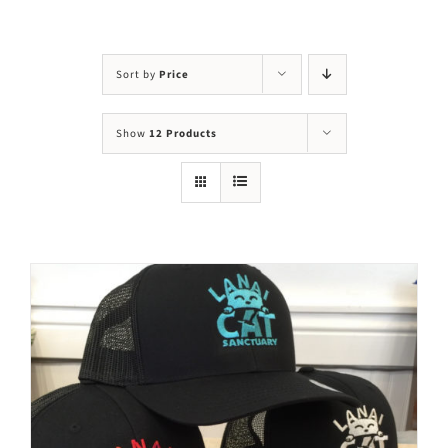
Visit Us
Adopt Us
Sort by
Price
Mews
Show
12 Products
Shop
WAYS TO GIVE