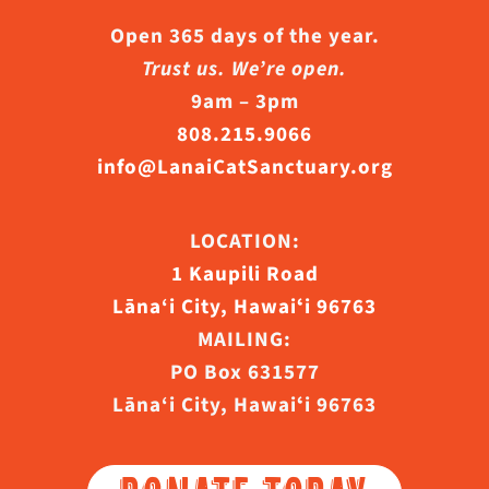
Open 365 days of the year.
Trust us. We’re open.
9am – 3pm
808.215.9066
info@LanaiCatSanctuary.org
LOCATION:
1 Kaupili Road
Lāna‘i City, Hawaiʻi 96763
MAILING:
PO Box 631577
Lāna‘i City, Hawaiʻi 96763