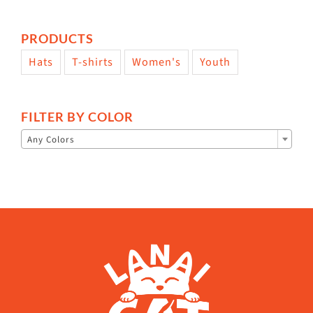
PRODUCTS
Hats
T-shirts
Women's
Youth
FILTER BY COLOR

Any Colors