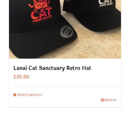
Lanai Cat Sanctuary Retro Hat
$
30.00
Select options
Details
This
product
has
multiple