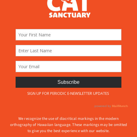
We recognize the use of diacritical markings in the modern
orthography of Hawaiian language. These markings may be omitted
to give you the best experience with our website.