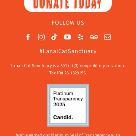
DONATE TODAY
FOLLOW US
#LanaiCatSanctuary
Lāna’i Cat Sanctuary is a 501 (c)(3) nonprofit organization.
Tax ID# 26-1329156.
We’ve earned our Platinum Seal of Transparency with