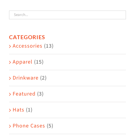
variants.
The
options
CATEGORIES
may
Accessories
(13)
be
chosen
Apparel
(15)
on
the
Drinkware
(2)
product
Featured
(3)
page
Hats
(1)
Phone Cases
(5)