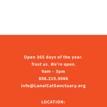
Open 365 days of the year.
Trust us. We’re open.
9am – 3pm
808.215.9066
info@LanaiCatSanctuary.org
LOCATION: