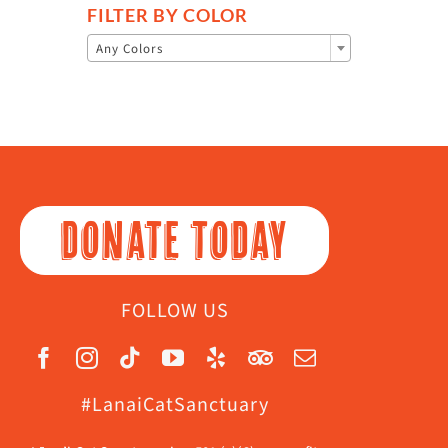
FILTER BY COLOR

Any Colors
DONATE TODAY
FOLLOW US
#LanaiCatSanctuary