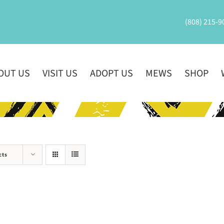
(808) 215-9
OUT US
VISIT US
ADOPT US
MEWS
SHOP
cts