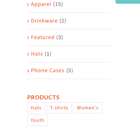
Area
Apparel
(15)
Drinkware
(2)
Featured
(3)
Hats
(1)
Phone Cases
(5)
PRODUCTS
Hats
T-shirts
Women's
Youth