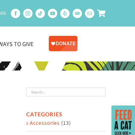
066
WAYS TO GIVE
Toggle
CATEGORIES
Sliding
Accessories
(13)
Bar