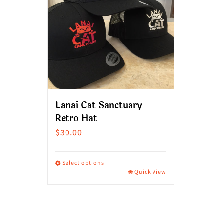
Lanai Cat Sanctuary
Retro Hat
$
30.00
Select options
Quick View
This
product
has