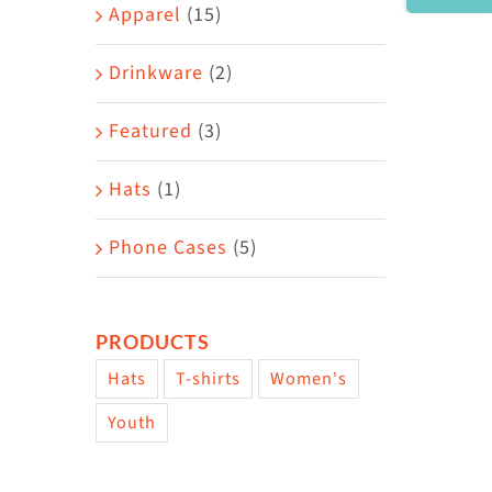
Area
Apparel
(15)
Drinkware
(2)
Featured
(3)
Hats
(1)
Phone Cases
(5)
PRODUCTS
Hats
T-shirts
Women's
Youth