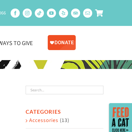
066
WAYS TO GIVE
Toggle
CATEGORIES
Sliding
Accessories
(13)
Bar