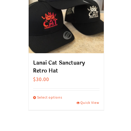
Lanai Cat Sanctuary
Retro Hat
$
30.00
Select options
Quick View
This
product
has