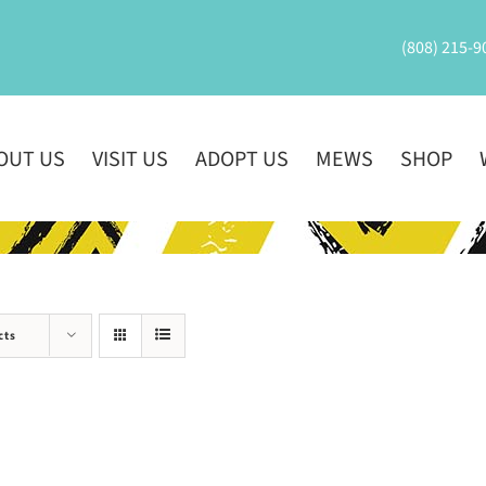
(808) 215-9
OUT US
VISIT US
ADOPT US
MEWS
SHOP
cts