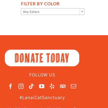
FILTER BY COLOR

Any Colors
DONATE TODAY
FOLLOW US
#LanaiCatSanctuary