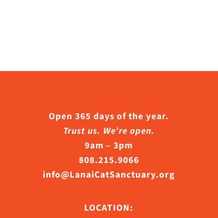
Open 365 days of the year.
Trust us. We’re open.
9am – 3pm
808.215.9066
info@LanaiCatSanctuary.org
LOCATION: