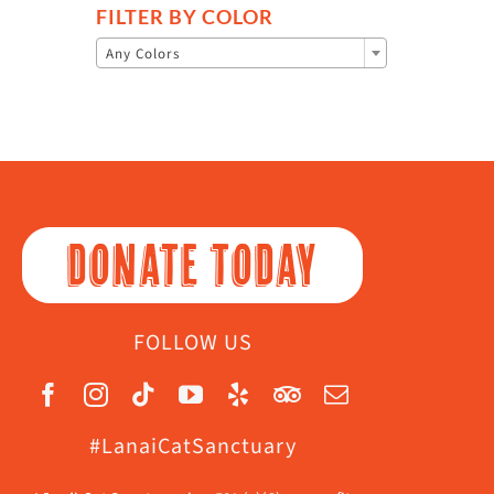
FILTER BY COLOR

Any Colors
DONATE TODAY
FOLLOW US
#LanaiCatSanctuary