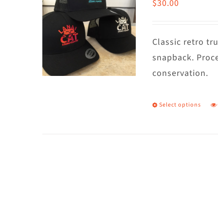
$
30.00
Classic retro t
snapback. Proce
conservation.
Select options
T
p
h
m
va
T
o
m