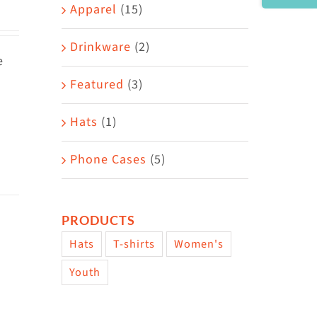
Area
Apparel
(15)
Drinkware
(2)
e
Featured
(3)
Hats
(1)
Phone Cases
(5)
PRODUCTS
Hats
T-shirts
Women's
Youth