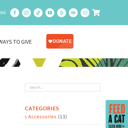
066
WAYS TO GIVE
Toggle
CATEGORIES
Sliding
Accessories
(13)
Bar