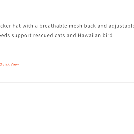
rucker hat with a breathable mesh back and adjustabl
eds support rescued cats and Hawaiian bird
Quick View
his
roduct
as
ultiple
riants.
he
ptions
ay