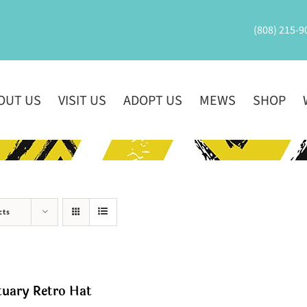
(808) 215-9
OUT US
VISIT US
ADOPT US
MEWS
SHOP
cts
tuary Retro Hat