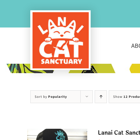
Skip
to
content
AB
Sort by
Popularity
Show
12 Produ
Lanai Cat Sanc