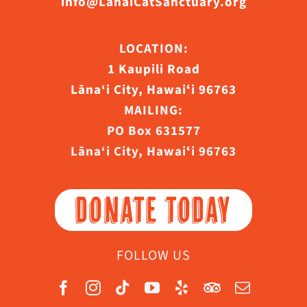
info@LanaiCatSanctuary.org
LOCATION:
1 Kaupili Road
Lāna‘i City, Hawaiʻi 96763
MAILING:
PO Box 631577
Lāna‘i City, Hawaiʻi 96763
DONATE TODAY
FOLLOW US