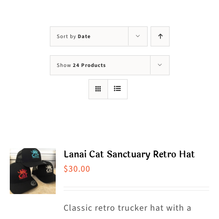
Visit Us
Adopt Us
Sort by
Date
Mews
Show
24 Products
Shop
WAYS TO GIVE
Lanai Cat Sanctuary Retro Hat
$
30.00
Classic retro trucker hat with a