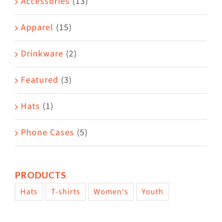
Accessories
(13)
chosen
on
Apparel
(15)
the
Drinkware
(2)
product
page
Featured
(3)
Hats
(1)
Phone Cases
(5)
PRODUCTS
Hats
T-shirts
Women's
Youth