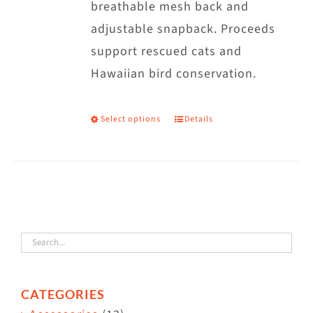
breathable mesh back and
adjustable snapback. Proceeds
support rescued cats and
Hawaiian bird conservation.
Select options
Details
This
product
has
multiple
variants.
The
options
may
CATEGORIES
be