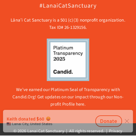
#LanaiCatSanctuary
Lāna’i Cat Sanctuary is a 501 (c)(3) nonprofit organization.
Tax ID# 26-1329156.
We’ve earned our Platinum Seal of Transparency with
Candid.Org! Get updates on our impact through our
Non-
profit Profile here.
© 2026 Lanai Cat Sanctuary | All rights reserved. |
Privacy