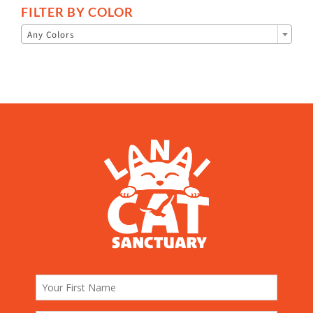
FILTER BY COLOR

Any Colors