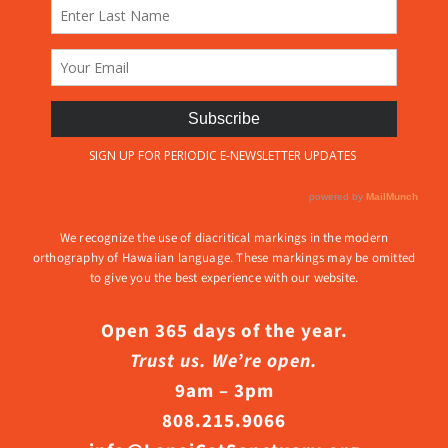
We recognize the use of diacritical markings in the modern
orthography of Hawaiian language. These markings may be omitted
to give you the best experience with our website.
Open 365 days of the year.
Trust us. We’re open.
9am – 3pm
808.215.9066