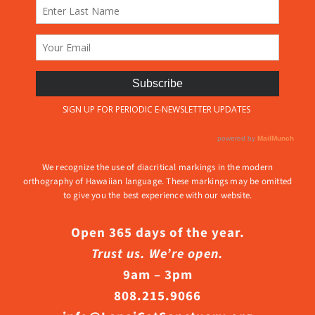
We recognize the use of diacritical markings in the modern
orthography of Hawaiian language. These markings may be omitted
to give you the best experience with our website.
Open 365 days of the year.
Trust us. We’re open.
9am – 3pm
808.215.9066