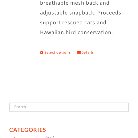
breathable mesh back and
adjustable snapback. Proceeds
support rescued cats and
Hawaiian bird conservation.
Select options
Details
This
product
has
multiple
variants.
The
options
may
CATEGORIES
be