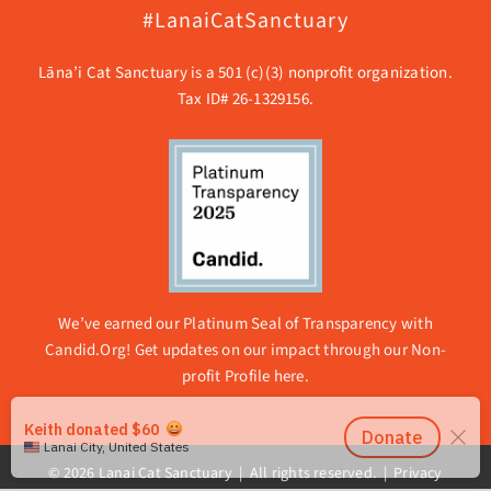
#LanaiCatSanctuary
Lāna’i Cat Sanctuary is a 501 (c)(3) nonprofit organization.
Tax ID# 26-1329156.
We’ve earned our Platinum Seal of Transparency with
Candid.Org! Get updates on our impact through our
Non-
profit Profile here.
© 2026 Lanai Cat Sanctuary | All rights reserved. |
Privacy