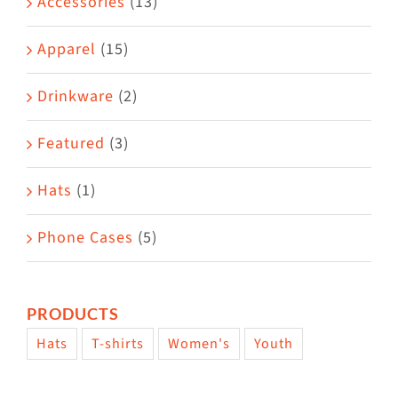
Accessories
(13)
chosen
on
Apparel
(15)
the
Drinkware
(2)
product
page
Featured
(3)
Hats
(1)
Phone Cases
(5)
PRODUCTS
Hats
T-shirts
Women's
Youth