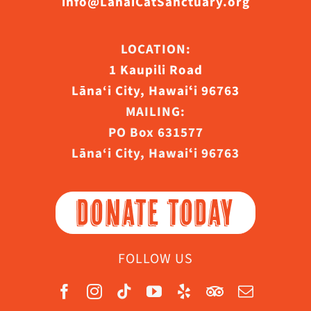
info@LanaiCatSanctuary.org
LOCATION:
1 Kaupili Road
Lāna‘i City, Hawaiʻi 96763
MAILING:
PO Box 631577
Lāna‘i City, Hawaiʻi 96763
DONATE TODAY
FOLLOW US