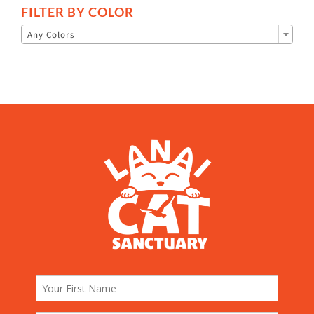
FILTER BY COLOR

Any Colors