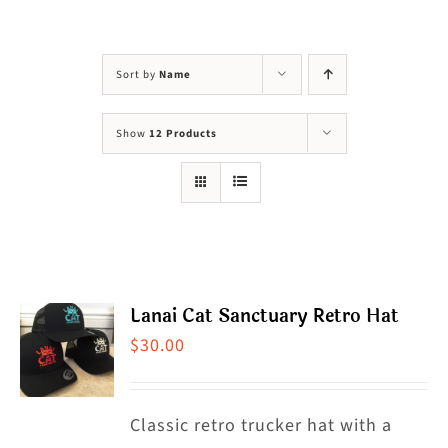
Visit Us
Adopt Us
Sort by
Name
Mews
Show
12 Products
Shop
WAYS TO GIVE
Lanai Cat Sanctuary Retro Hat
$
30.00
Classic retro trucker hat with a