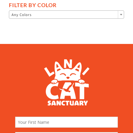
FILTER BY COLOR

Any Colors