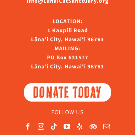
info@LanaiCatSanctuary.org
LOCATION:
1 Kaupili Road
Lāna‘i City, Hawaiʻi 96763
MAILING:
PO Box 631577
Lāna‘i City, Hawaiʻi 96763
DONATE TODAY
FOLLOW US