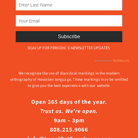
We recognize the use of diacritical markings in the modern
orthography of Hawaiian language. These markings may be omitted
to give you the best experience with our website.
Open 365 days of the year.
Trust us. We’re open.
9am – 3pm
808.215.9066