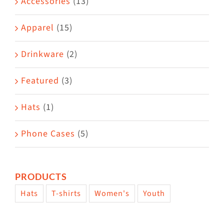
Accessories
(13)
chosen
on
Apparel
(15)
the
Drinkware
(2)
product
page
Featured
(3)
Hats
(1)
Phone Cases
(5)
PRODUCTS
Hats
T-shirts
Women's
Youth