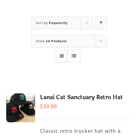
Visit Us
Adopt Us
Sort by
Popularity
Mews
Show
24 Products
Shop
WAYS TO GIVE
Lanai Cat Sanctuary Retro Hat
$
30.00
Classic retro trucker hat with a