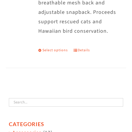
breathable mesh back and
adjustable snapback. Proceeds
support rescued cats and
Hawaiian bird conservation.
Select options
Details
This
product
has
multiple
variants.
The
options
may
CATEGORIES
be