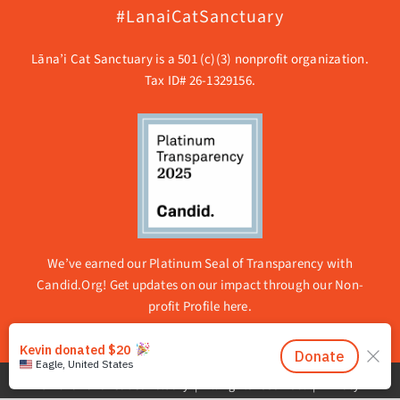
#LanaiCatSanctuary
Lāna’i Cat Sanctuary is a 501 (c)(3) nonprofit organization.
Tax ID# 26-1329156.
We’ve earned our Platinum Seal of Transparency with
Candid.Org! Get updates on our impact through our
Non-
profit Profile here.
© 2026 Lanai Cat Sanctuary | All rights reserved. |
Privacy