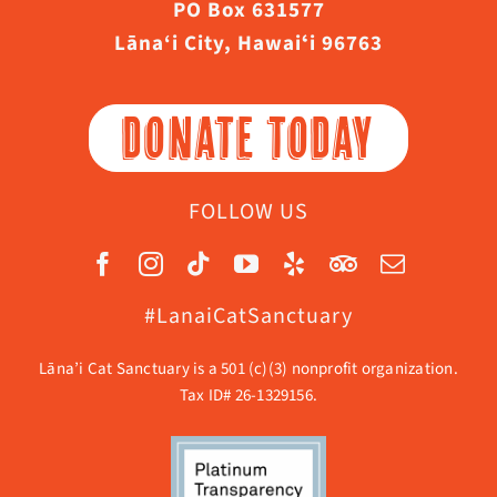
PO Box 631577
Lāna‘i City, Hawaiʻi 96763
DONATE TODAY
FOLLOW US
#LanaiCatSanctuary
Lāna’i Cat Sanctuary is a 501 (c)(3) nonprofit organization.
Tax ID# 26-1329156.