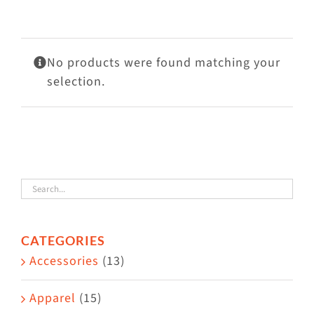
Visit Us
Adopt Us
No products were found matching your
Mews
selection.
Shop
WAYS TO GIVE
CATEGORIES
Accessories
(13)
Apparel
(15)