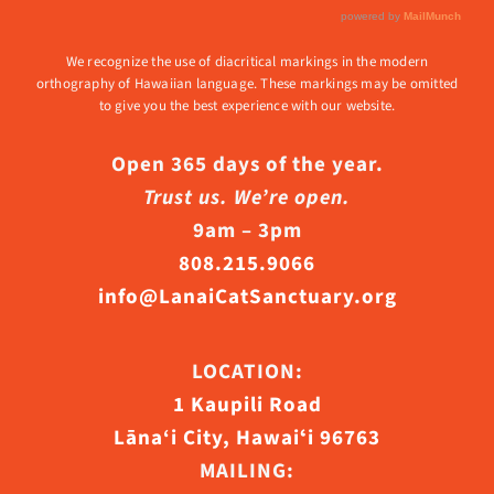
We recognize the use of diacritical markings in the modern
orthography of Hawaiian language. These markings may be omitted
to give you the best experience with our website.
Open 365 days of the year.
Trust us. We’re open.
9am – 3pm
808.215.9066
info@LanaiCatSanctuary.org
LOCATION:
1 Kaupili Road
Lāna‘i City, Hawaiʻi 96763
MAILING: