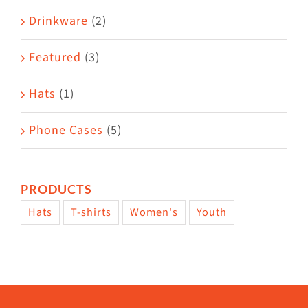
Drinkware
(2)
Featured
(3)
Hats
(1)
Phone Cases
(5)
PRODUCTS
Hats
T-shirts
Women's
Youth