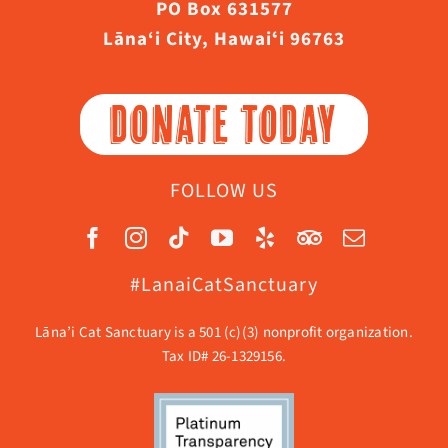
PO Box 631577
Lāna‘i City, Hawaiʻi 96763
DONATE TODAY
FOLLOW US
#LanaiCatSanctuary
Lāna’i Cat Sanctuary is a 501 (c)(3) nonprofit organization.
Tax ID# 26-1329156.