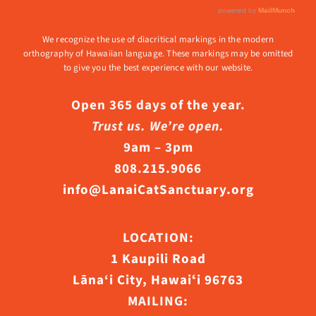
We recognize the use of diacritical markings in the modern
orthography of Hawaiian language. These markings may be omitted
to give you the best experience with our website.
Open 365 days of the year.
Trust us. We’re open.
9am – 3pm
808.215.9066
info@LanaiCatSanctuary.org
LOCATION:
1 Kaupili Road
Lāna‘i City, Hawaiʻi 96763
MAILING: