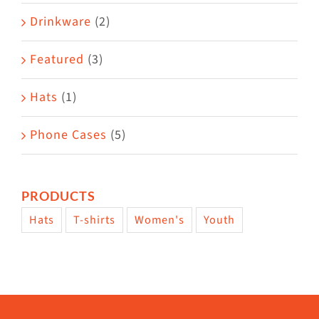
Drinkware
(2)
Featured
(3)
Hats
(1)
Phone Cases
(5)
PRODUCTS
Hats
T-shirts
Women's
Youth