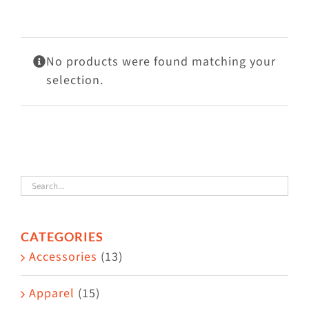
Visit Us
Adopt Us
No products were found matching your
Mews
selection.
Shop
WAYS TO GIVE
CATEGORIES
Accessories
(13)
Apparel
(15)