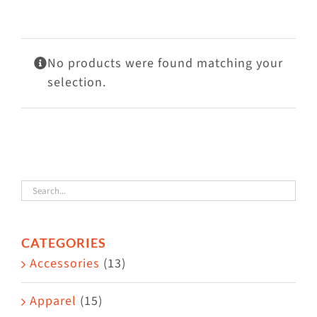
Visit Us
Adopt Us
No products were found matching your
Mews
selection.
Shop
WAYS TO GIVE
CATEGORIES
Accessories
(13)
Apparel
(15)