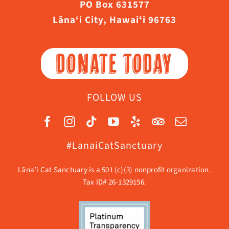
PO Box 631577
Lāna‘i City, Hawaiʻi 96763
DONATE TODAY
FOLLOW US
#LanaiCatSanctuary
Lāna’i Cat Sanctuary is a 501 (c)(3) nonprofit organization.
Tax ID# 26-1329156.