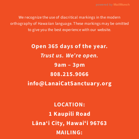
We recognize the use of diacritical markings in the modern
orthography of Hawaiian language. These markings may be omitted
to give you the best experience with our website.
Open 365 days of the year.
Trust us. We’re open.
9am – 3pm
808.215.9066
info@LanaiCatSanctuary.org
LOCATION:
1 Kaupili Road
Lāna‘i City, Hawaiʻi 96763
MAILING: