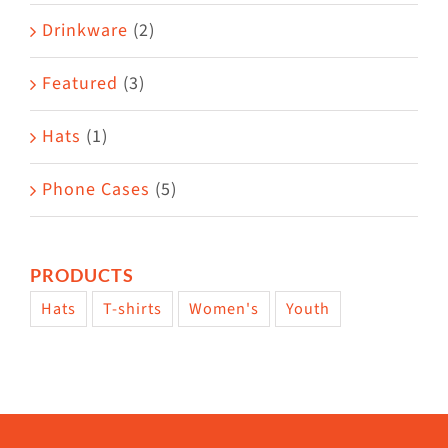
Drinkware
(2)
Featured
(3)
Hats
(1)
Phone Cases
(5)
PRODUCTS
Hats
T-shirts
Women's
Youth