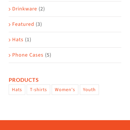
Drinkware
(2)
Featured
(3)
Hats
(1)
Phone Cases
(5)
PRODUCTS
Hats
T-shirts
Women's
Youth