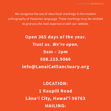
We recognize the use of diacritical markings in the modern
orthography of Hawaiian language. These markings may be omitted
to give you the best experience with our website.
Open 365 days of the year.
Trust us. We’re open.
9am – 3pm
808.215.9066
info@LanaiCatSanctuary.org
LOCATION:
1 Kaupili Road
Lāna‘i City, Hawaiʻi 96763
MAILING: