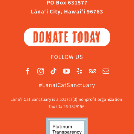
PO Box 631577
Lāna‘i City, Hawaiʻi 96763
DONATE TODAY
FOLLOW US
#LanaiCatSanctuary
Lāna’i Cat Sanctuary is a 501 (c)(3) nonprofit organization.
Tax ID# 26-1329156.