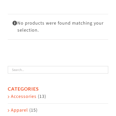
Visit Us
Adopt Us
No products were found matching your
Mews
selection.
Shop
WAYS TO GIVE
CATEGORIES
Accessories
(13)
Apparel
(15)