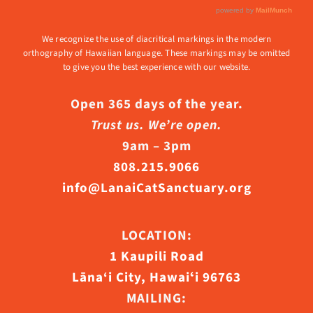
We recognize the use of diacritical markings in the modern
orthography of Hawaiian language. These markings may be omitted
to give you the best experience with our website.
Open 365 days of the year.
Trust us. We’re open.
9am – 3pm
808.215.9066
info@LanaiCatSanctuary.org
LOCATION:
1 Kaupili Road
Lāna‘i City, Hawaiʻi 96763
MAILING: