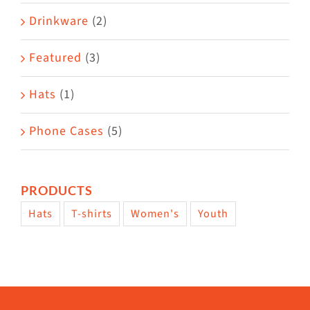
Drinkware
(2)
Featured
(3)
Hats
(1)
Phone Cases
(5)
PRODUCTS
Hats
T-shirts
Women's
Youth