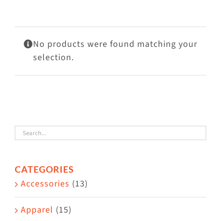
Visit Us
Adopt Us
No products were found matching your
Mews
selection.
Shop
WAYS TO GIVE
CATEGORIES
Accessories
(13)
Apparel
(15)