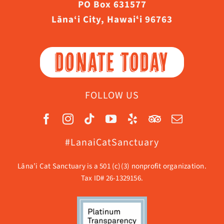
PO Box 631577
Lāna‘i City, Hawaiʻi 96763
DONATE TODAY
FOLLOW US
#LanaiCatSanctuary
Lāna’i Cat Sanctuary is a 501 (c)(3) nonprofit organization.
Tax ID# 26-1329156.